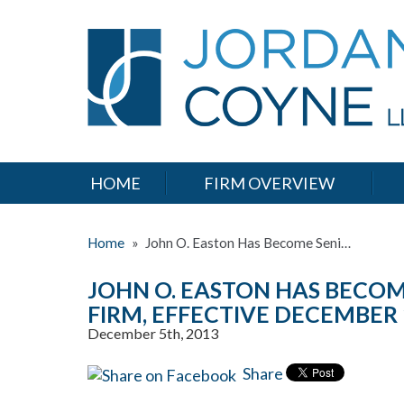
HOME
FIRM OVERVIEW
Home
»
John O. Easton Has Become Seni…
JOHN O. EASTON HAS BECOM
FIRM, EFFECTIVE DECEMBER 
December 5th, 2013
Share