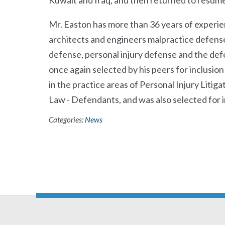
Kuwait and Iraq, and then returned to resume 
Mr. Easton has more than 36 years of experien
architects and engineers malpractice defense,
defense, personal injury defense and the def
once again selected by his peers for inclusio
in the practice areas of Personal Injury Liti
Law - Defendants, and was also selected for in
Categories:
News