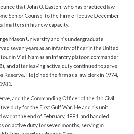
nnounce that John O. Easton, who has practiced law
ecome Senior Counsel to the Firm effective December
gal matters in his new capacity.
eorge Mason University and his undergraduate
ved seven years as an infantry officer in the United
 tour in Viet Nam as an infantry platoon commander
 and after leaving active duty continued to serve
s Reserve. He joined the firm as a law clerk in 1974,
 1981.
serve, and the Commanding Officer of the 4
th
Civil
tive duty for the First Gulf War. He and his unit
d war at the end of February, 1991, and handled
as on active duty for seven months, serving in