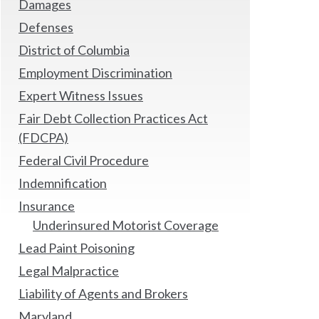
Damages
Defenses
District of Columbia
Employment Discrimination
Expert Witness Issues
Fair Debt Collection Practices Act
(FDCPA)
Federal Civil Procedure
Indemnification
Insurance
Underinsured Motorist Coverage
Lead Paint Poisoning
Legal Malpractice
Liability of Agents and Brokers
Maryland