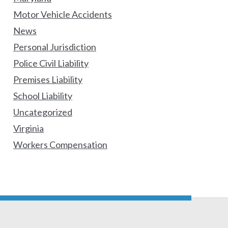
Motor Vehicle Accidents
News
Personal Jurisdiction
Police Civil Liability
Premises Liability
School Liability
Uncategorized
Virginia
Workers Compensation