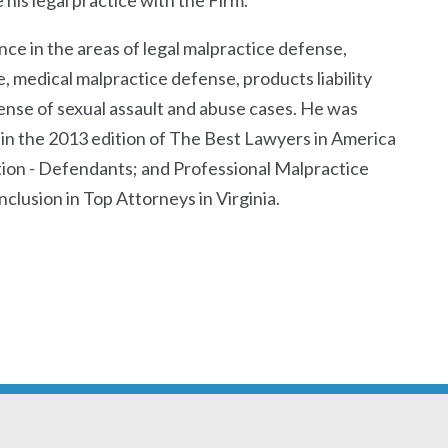
his legal practice with the Firm.
ce in the areas of legal malpractice defense,
 medical malpractice defense, products liability
ense of sexual assault and abuse cases. He was
n in the 2013 edition of The Best Lawyers in America
gation - Defendants; and Professional Malpractice
clusion in Top Attorneys in Virginia.