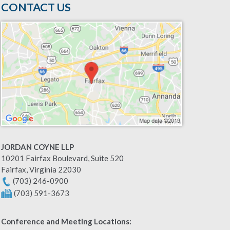
CONTACT US
JORDAN COYNE LLP
10201 Fairfax Boulevard, Suite 520
Fairfax
,
Virginia
22030
(703) 246-0900
(703) 591-3673
Conference and Meeting Locations: