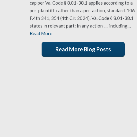
cap per Va. Code § 8.01-38.1 applies according to a
per-plaintiff, rather than a per-action, standard. 106
F.4th 341, 354 (4th Cir. 2024). Va. Code § 8.01-38.1
states in relevant part: In any action . . . including…
Read More
Read More Blog Posts