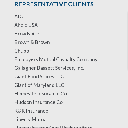
REPRESENTATIVE CLIENTS
AIG
Ahold USA
Broadspire
Brown & Brown
Chubb
Employers Mutual Casualty Company
Gallagher Bassett Services, Inc.
Giant Food Stores LLC
Giant of Maryland LLC
Homesite Insurance Co.
Hudson Insurance Co.
K&K Insurance
Liberty Mutual
Liberty International Underwriters