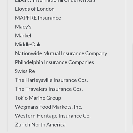
Lloyds of London
MAPFRE Insurance
Macy's
Markel
MiddleOak
Nationwide Mutual Insurance Company
Philadelphia Insurance Companies
Swiss Re
The Harleysville Insurance Cos.
The Travelers Insurance Cos.
Tokio Marine Group
Wegmans Food Markets, Inc.
Western Heritage Insurance Co.
Zurich North America