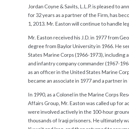
Jordan Coyne & Savits, L.L.P. is pleased to a
for 32 years as a partner of the Firm, has b
1, 2013. Mr. Easton will continue to handle le
Mr. Easton received his J.D. in 1977 from G
degree from Baylor University in 1966. He ser
States Marine Corps (1966-1973), including a
and infantry company commander (1967-1968),
as an officer in the United States Marine Corp
became an associate in 1977 and a partner in
In 1990, as a Colonel in the Marine Corps Re
Affairs Group, Mr. Easton was called up for ac
were involved actively in the 100-hour groun
thousands of Iraqi prisoners. He ultimately w