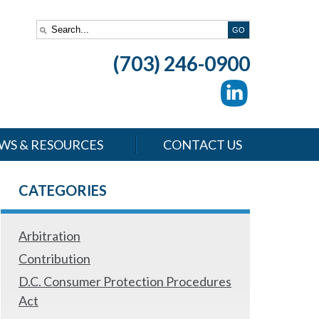
(703) 246-0900
WS & RESOURCES
CONTACT US
CATEGORIES
Arbitration
Contribution
D.C. Consumer Protection Procedures
Act