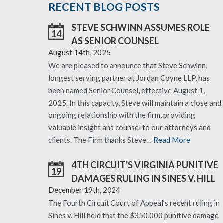
RECENT BLOG POSTS
STEVE SCHWINN ASSUMES ROLE
14
AS SENIOR COUNSEL
August 14th, 2025
We are pleased to announce that Steve Schwinn,
longest serving partner at Jordan Coyne LLP, has
been named Senior Counsel, effective August 1,
2025. In this capacity, Steve will maintain a close and
ongoing relationship with the firm, providing
valuable insight and counsel to our attorneys and
clients. The Firm thanks Steve…
Read More
4TH CIRCUIT'S VIRGINIA PUNITIVE
19
DAMAGES RULING IN SINES V. HILL
December 19th, 2024
The Fourth Circuit Court of Appeal’s recent ruling in
Sines v. Hill held that the $350,000 punitive damage