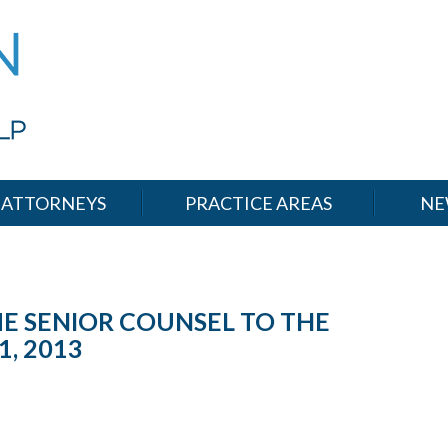
ATTORNEYS
PRACTICE AREAS
NE
E SENIOR COUNSEL TO THE
1, 2013