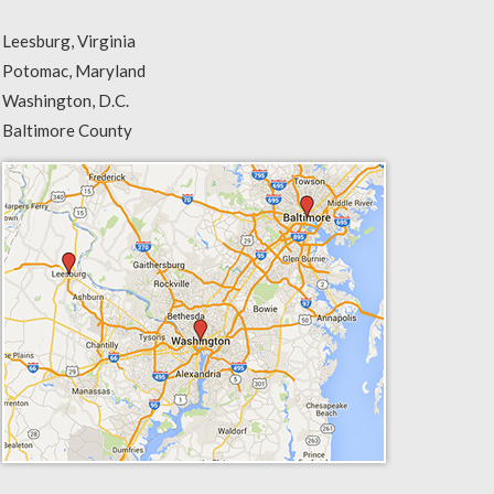
Leesburg, Virginia
Potomac, Maryland
Washington, D.C.
Baltimore County