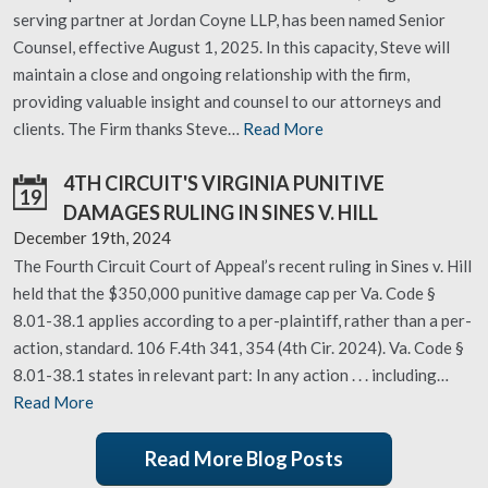
serving partner at Jordan Coyne LLP, has been named Senior
Counsel, effective August 1, 2025. In this capacity, Steve will
maintain a close and ongoing relationship with the firm,
providing valuable insight and counsel to our attorneys and
clients. The Firm thanks Steve…
Read More
4TH CIRCUIT'S VIRGINIA PUNITIVE
19
DAMAGES RULING IN SINES V. HILL
December 19th, 2024
The Fourth Circuit Court of Appeal’s recent ruling in Sines v. Hill
held that the $350,000 punitive damage cap per Va. Code §
8.01-38.1 applies according to a per-plaintiff, rather than a per-
action, standard. 106 F.4th 341, 354 (4th Cir. 2024). Va. Code §
8.01-38.1 states in relevant part: In any action . . . including…
Read More
Read More Blog Posts