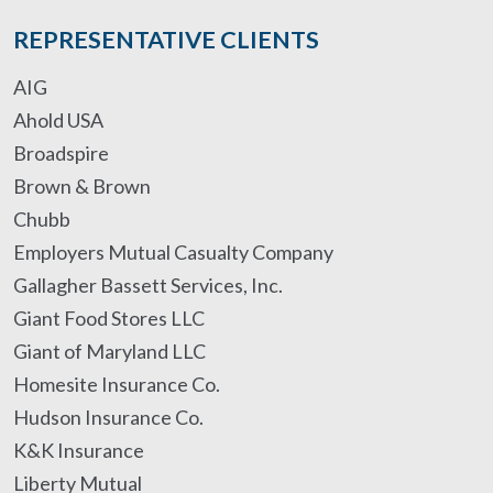
REPRESENTATIVE CLIENTS
AIG
Ahold USA
Broadspire
Brown & Brown
Chubb
Employers Mutual Casualty Company
Gallagher Bassett Services, Inc.
Giant Food Stores LLC
Giant of Maryland LLC
Homesite Insurance Co.
Hudson Insurance Co.
K&K Insurance
Liberty Mutual