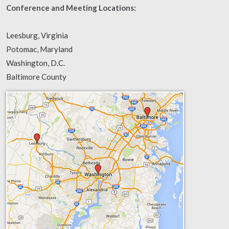
Conference and Meeting Locations:
Leesburg, Virginia
Potomac, Maryland
Washington, D.C.
Baltimore County