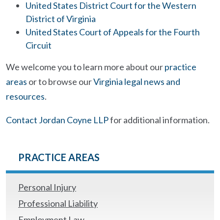
United States District Court for the Western
District of Virginia
United States Court of Appeals for the Fourth
Circuit
We welcome you to learn more about our
practice
areas
or to browse our
Virginia legal news and
resources
.
Contact Jordan Coyne LLP
for additional information.
PRACTICE AREAS
Personal Injury
Professional Liability
Employment Law