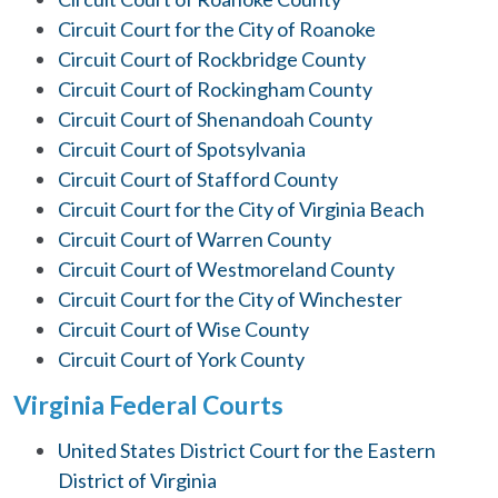
Circuit Court for the City of Roanoke
Circuit Court of Rockbridge County
Circuit Court of Rockingham County
Circuit Court of Shenandoah County
Circuit Court of Spotsylvania
Circuit Court of Stafford County
Circuit Court for the City of Virginia Beach
Circuit Court of Warren County
Circuit Court of Westmoreland County
Circuit Court for the City of Winchester
Circuit Court of Wise County
Circuit Court of York County
Virginia Federal Courts
United States District Court for the Eastern
District of Virginia