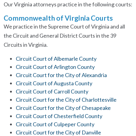
Our Virginia attorneys practice in the following courts:
Commonwealth of Virginia Courts
We practice in the Supreme Court of Virginia and all
the Circuit and General District Courts in the 39
Circuits in Virginia.
Circuit Court of Albemarle County
Circuit Court of Arlington County
Circuit Court for the City of Alexandria
Circuit Court of Augusta County
Circuit Court of Carroll County
Circuit Court for the City of Charlottesville
Circuit Court for the City of Chesapeake
Circuit Court of Chesterfield County
Circuit Court of Culpeper County
Circuit Court for the City of Danville