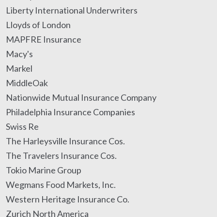
Liberty International Underwriters
Lloyds of London
MAPFRE Insurance
Macy's
Markel
MiddleOak
Nationwide Mutual Insurance Company
Philadelphia Insurance Companies
Swiss Re
The Harleysville Insurance Cos.
The Travelers Insurance Cos.
Tokio Marine Group
Wegmans Food Markets, Inc.
Western Heritage Insurance Co.
Zurich North America