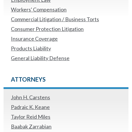
Workers' Compensation
Commercial Litigation / Business Torts
Consumer Protection Litigation
Insurance Coverage
Products Liability
General Liability Defense
ATTORNEYS
John H. Carstens
Padraic K. Keane
Taylor Reid Miles
Baabak Zarrabian