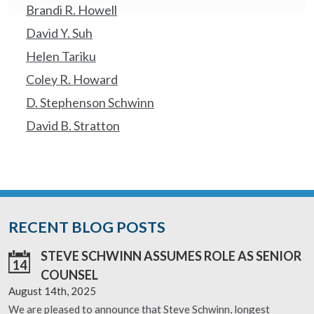
Brandi R. Howell
David Y. Suh
Helen Tariku
Coley R. Howard
D. Stephenson Schwinn
David B. Stratton
RECENT BLOG POSTS
STEVE SCHWINN ASSUMES ROLE AS SENIOR
14
COUNSEL
August 14th, 2025
We are pleased to announce that Steve Schwinn, longest