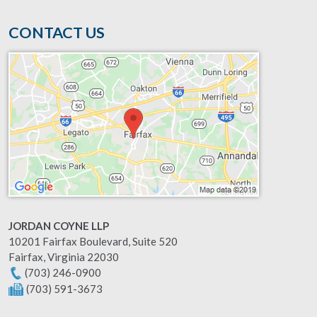
CONTACT US
JORDAN COYNE LLP
10201 Fairfax Boulevard, Suite 520
Fairfax
,
Virginia
22030
(703) 246-0900
(703) 591-3673