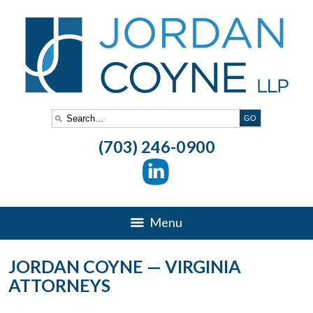
(703) 246-0900
Menu
JORDAN COYNE — VIRGINIA
ATTORNEYS