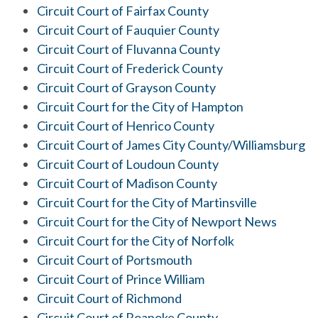
Circuit Court of Fairfax County
Circuit Court of Fauquier County
Circuit Court of Fluvanna County
Circuit Court of Frederick County
Circuit Court of Grayson County
Circuit Court for the City of Hampton
Circuit Court of Henrico County
Circuit Court of James City County/Williamsburg
Circuit Court of Loudoun County
Circuit Court of Madison County
Circuit Court for the City of Martinsville
Circuit Court for the City of Newport News
Circuit Court for the City of Norfolk
Circuit Court of Portsmouth
Circuit Court of Prince William
Circuit Court of Richmond
Circuit Court of Roanoke County