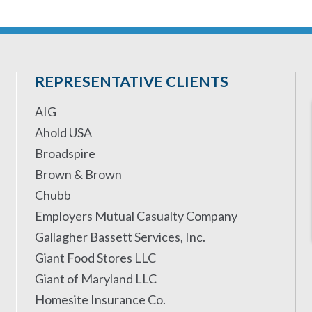
REPRESENTATIVE CLIENTS
AIG
Ahold USA
Broadspire
Brown & Brown
Chubb
Employers Mutual Casualty Company
Gallagher Bassett Services, Inc.
Giant Food Stores LLC
Giant of Maryland LLC
Homesite Insurance Co.