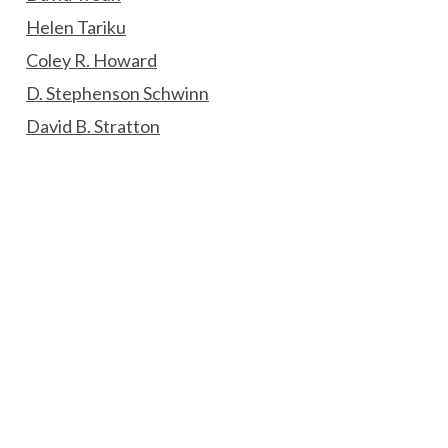
Helen Tariku
Coley R. Howard
D. Stephenson Schwinn
David B. Stratton