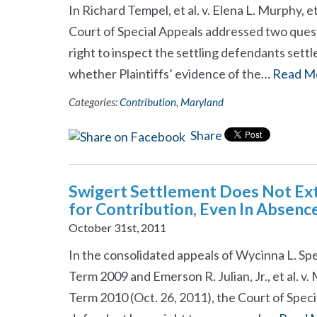
In Richard Tempel, et al. v. Elena L. Murphy, e
Court of Special Appeals addressed two quest
right to inspect the settling defendants sett
whether Plaintiffs’ evidence of the…
Read M
Categories:
Contribution
,
Maryland
Share
Swigert Settlement Does Not Ext
for Contribution, Even In Absenc
October 31st, 2011
In the consolidated appeals of Wycinna L. Spenc
Term 2009 and Emerson R. Julian, Jr., et al. v.
Term 2010 (Oct. 26, 2011), the Court of Spec