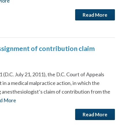
More
Read More
signment of contribution claim
 (D.C. July 21, 2011), the D.C. Court of Appeals
n a medical malpractice action, in which the
anesthesiologist’s claim of contribution from the
d More
Read More