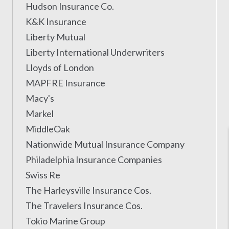
Hudson Insurance Co.
K&K Insurance
Liberty Mutual
Liberty International Underwriters
Lloyds of London
MAPFRE Insurance
Macy's
Markel
MiddleOak
Nationwide Mutual Insurance Company
Philadelphia Insurance Companies
Swiss Re
The Harleysville Insurance Cos.
The Travelers Insurance Cos.
Tokio Marine Group