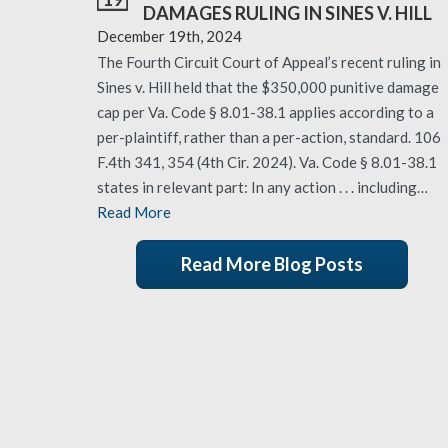
DAMAGES RULING IN SINES V. HILL
December 19th, 2024
The Fourth Circuit Court of Appeal’s recent ruling in
Sines v. Hill held that the $350,000 punitive damage
cap per Va. Code § 8.01-38.1 applies according to a
per-plaintiff, rather than a per-action, standard. 106
F.4th 341, 354 (4th Cir. 2024). Va. Code § 8.01-38.1
states in relevant part: In any action . . . including…
Read More
Read More Blog Posts