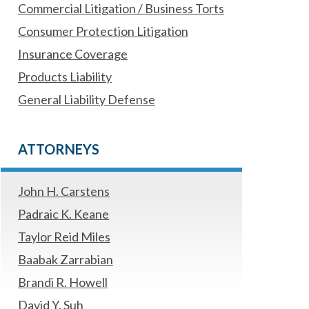
Commercial Litigation / Business Torts
Consumer Protection Litigation
Insurance Coverage
Products Liability
General Liability Defense
ATTORNEYS
John H. Carstens
Padraic K. Keane
Taylor Reid Miles
Baabak Zarrabian
Brandi R. Howell
David Y. Suh