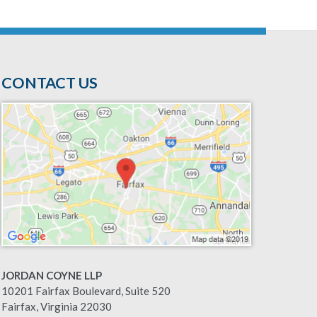
CONTACT US
JORDAN COYNE LLP
10201 Fairfax Boulevard, Suite 520
Fairfax
,
Virginia
22030