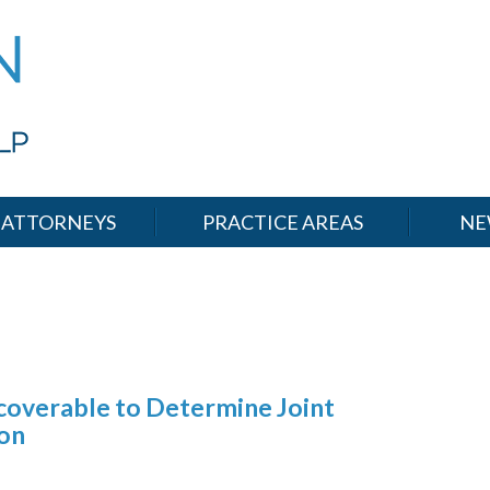
ATTORNEYS
PRACTICE AREAS
NE
coverable to Determine Joint
ion