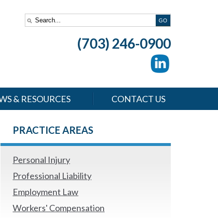
(703) 246-0900
WS & RESOURCES
CONTACT US
PRACTICE AREAS
Personal Injury
Professional Liability
Employment Law
Workers' Compensation