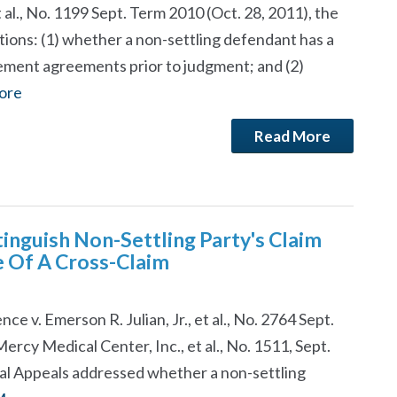
t al., No. 1199 Sept. Term 2010 (Oct. 28, 2011), the
ions: (1) whether a non-settling defendant has a
lement agreements prior to judgment; and (2)
ore
Read More
inguish Non-Settling Party's Claim
e Of A Cross-Claim
e v. Emerson R. Julian, Jr., et al., No. 2764 Sept.
 Mercy Medical Center, Inc., et al., No. 1511, Sept.
ial Appeals addressed whether a non-settling