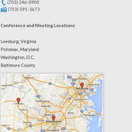
(703) 246-0900
(703) 591-3673
Conference and Meeting Locations:
Leesburg, Virginia
Potomac, Maryland
Washington, D.C.
Baltimore County