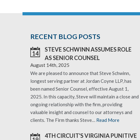
RECENT BLOG POSTS
STEVE SCHWINN ASSUMES ROLE
14
AS SENIOR COUNSEL
August 14th, 2025
We are pleased to announce that Steve Schwinn,
longest serving partner at Jordan Coyne LLP, has
been named Senior Counsel, effective August 1,
2025. In this capacity, Steve will maintain a close and
ongoing relationship with the firm, providing
valuable insight and counsel to our attorneys and
clients. The Firm thanks Steve…
Read More
4TH CIRCUIT'S VIRGINIA PUNITIVE
19