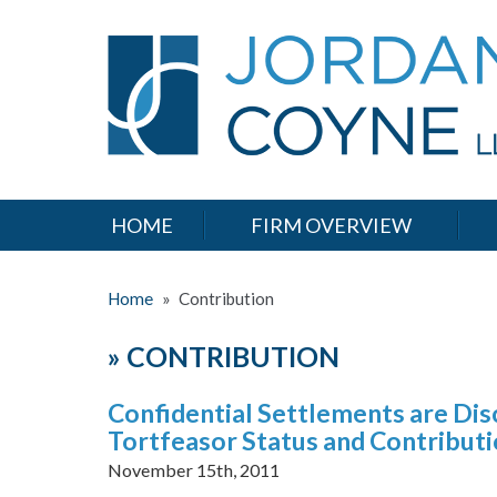
HOME
FIRM OVERVIEW
Home
»
Contribution
»
CONTRIBUTION
Confidential Settlements are Dis
Tortfeasor Status and Contribut
November 15th, 2011