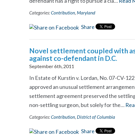
defendant has a right to pursue a cla…
Read 
Categories:
Contribution
,
Maryland
Share
Novel settlement coupled with as
against co-defendant in D.C.
September 6th, 2011
In Estate of Kurstin v. Lordan, No. 07-CV-1221
approved an unusual settlement arrangement i
settlement agreement preserved the settling 
non-settling surgeon, but solely for the…
Rea
Categories:
Contribution
,
District of Columbia
Share