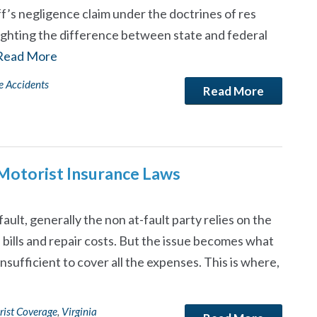
ff’s negligence claim under the doctrines of res
ighting the difference between state and federal
Read More
e Accidents
Read More
 Motorist Insurance Laws
fault, generally the non at-fault party relies on the
l bills and repair costs. But the issue becomes what
sufficient to cover all the expenses. This is where,
rist Coverage
,
Virginia