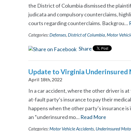
the District of Columbia dismissed the plainti
judicata and compulsory counterclaims, highl
courts regarding counterclaims. Backgrou…
Categories:
Defenses
,
District of Columbia
,
Motor Vehicl
Share
Update to Virginia Underinsured
April 18th, 2022
In a car accident, where the other driver is at 
at-fault party’s insurance to pay their medica
happens when the other party’s insurance is in
an “underinsured mo…
Read More
Categories:
Motor Vehicle Accidents
,
Underinsured Moto