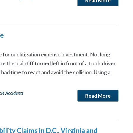
Read More
ce
 for our litigation expense investment. Not long
e the plaintiff turned left in front of a truck driven
had time to react and avoid the collision. Using a
le Accidents
Read More
lity Claims in D.C., Virginia and