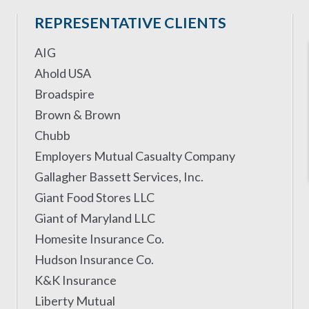
REPRESENTATIVE CLIENTS
AIG
Ahold USA
Broadspire
Brown & Brown
Chubb
Employers Mutual Casualty Company
Gallagher Bassett Services, Inc.
Giant Food Stores LLC
Giant of Maryland LLC
Homesite Insurance Co.
Hudson Insurance Co.
K&K Insurance
Liberty Mutual