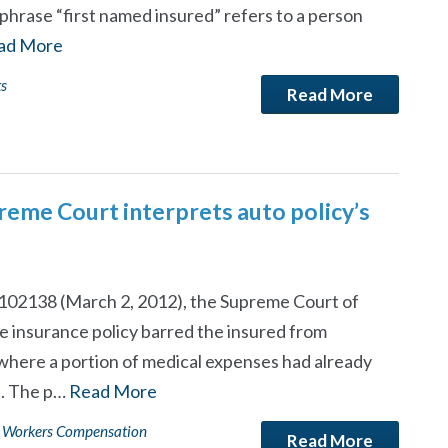
phrase “first named insured” refers to a person
ad More
ts
Read More
reme Court interprets auto policy’s
 102138 (March 2, 2012), the Supreme Court of
le insurance policy barred the insured from
where a portion of medical expenses had already
s. The p…
Read More
Workers Compensation
Read More