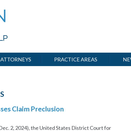
ATTORNEYS
PRACTICE AREAS
NE
S
esses Claim Preclusion
c. 2, 2024), the United States District Court for