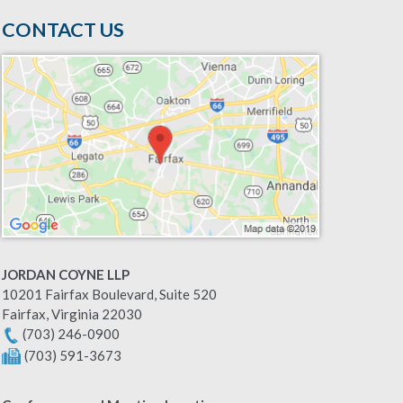
CONTACT US
JORDAN COYNE LLP
10201 Fairfax Boulevard, Suite 520
Fairfax
,
Virginia
22030
(703) 246-0900
(703) 591-3673