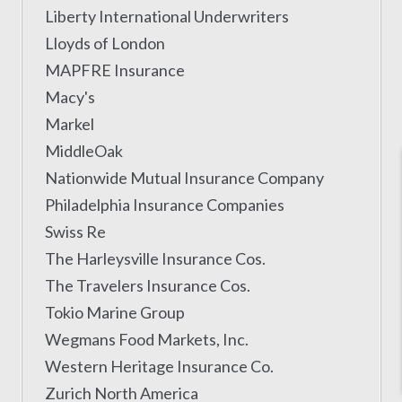
Liberty International Underwriters
Lloyds of London
MAPFRE Insurance
Macy's
Markel
MiddleOak
Nationwide Mutual Insurance Company
Philadelphia Insurance Companies
Swiss Re
The Harleysville Insurance Cos.
The Travelers Insurance Cos.
Tokio Marine Group
Wegmans Food Markets, Inc.
Western Heritage Insurance Co.
Zurich North America