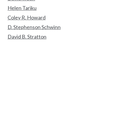
Helen Tariku
Coley R. Howard
D. Stephenson Schwinn
David B. Stratton