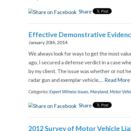
Share
Effective Demonstrative Eviden
January 20th, 2014
We always look for ways to get the most value
ago, I secured a defense verdict in a case wher
by my client. The issue was whether or not he 
radar gun and exemplar vehicle,…
Read More
Categories:
Expert Witness Issues
,
Maryland
,
Motor Vehic
Share
2012 Survey of Motor Vehicle Liabi