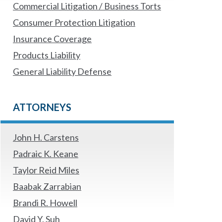
Commercial Litigation / Business Torts
Consumer Protection Litigation
Insurance Coverage
Products Liability
General Liability Defense
ATTORNEYS
John H. Carstens
Padraic K. Keane
Taylor Reid Miles
Baabak Zarrabian
Brandi R. Howell
David Y. Suh