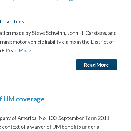
. Carstens
tation made by Steve Schwinn, John H. Carstens, and
ing motor vehicle liability claims in the District of
ORE
Read More
Read More
of UM coverage
pany of America, No. 100, September Term 2011
he context of a waiver of UM benefits under a