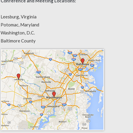
Conference and Meeting Locations:
Leesburg, Virginia
Potomac, Maryland
Washington, D.C.
Baltimore County