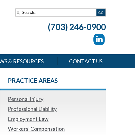
(703) 246-0900
WS & RESOURCES
CONTACT US
PRACTICE AREAS
Personal Injury
Professional Liability
Employment Law
Workers' Compensation