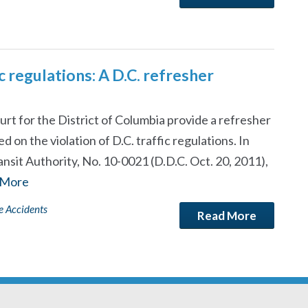
c regulations: A D.C. refresher
urt for the District of Columbia provide a refresher
 on the violation of D.C. traffic regulations. In
it Authority, No. 10-0021 (D.D.C. Oct. 20, 2011),
 More
e Accidents
Read More