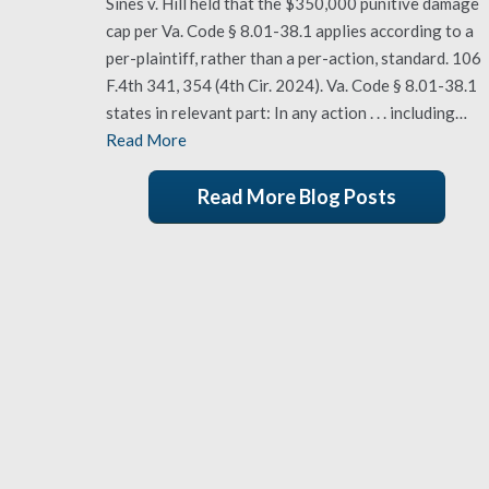
Sines v. Hill held that the $350,000 punitive damage
cap per Va. Code § 8.01-38.1 applies according to a
per-plaintiff, rather than a per-action, standard. 106
F.4th 341, 354 (4th Cir. 2024). Va. Code § 8.01-38.1
states in relevant part: In any action . . . including…
Read More
Read More Blog Posts