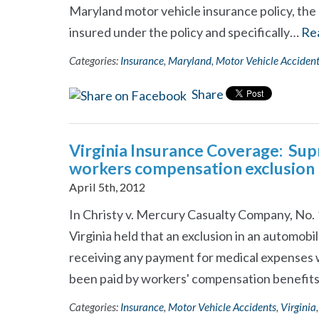
Maryland motor vehicle insurance policy, the 
insured under the policy and specifically…
Re
Categories:
Insurance
,
Maryland
,
Motor Vehicle Acciden
Share
Virginia Insurance Coverage: Sup
workers compensation exclusion
April 5th, 2012
In Christy v. Mercury Casualty Company, No.
Virginia held that an exclusion in an automobi
receiving any payment for medical expenses 
been paid by workers' compensation benefit
Categories:
Insurance
,
Motor Vehicle Accidents
,
Virginia
,