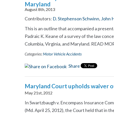
Maryland
August 8th, 2013
Contributors:
D. Stephenson Schwinn
,
John H
This is an outline that accompanied a presen
Padraic K. Keane of a survey of the law concern
Columbia, Virginia, and Maryland. READ M
Categories:
Motor Vehicle Accidents
Share
Maryland Court upholds waiver 
May 21st, 2012
In Swartzbaugh v. Encompass Insurance Com
(Md. April 25, 2012), the Court held that in t