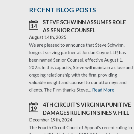
RECENT BLOG POSTS
STEVE SCHWINN ASSUMES ROLE
14
AS SENIOR COUNSEL
August 14th, 2025
We are pleased to announce that Steve Schwinn,
longest serving partner at Jordan Coyne LLP, has
been named Senior Counsel, effective August 1,
2025. In this capacity, Steve will maintain a close and
ongoing relationship with the firm, providing
valuable insight and counsel to our attorneys and
clients. The Firm thanks Steve…
Read More
4TH CIRCUIT'S VIRGINIA PUNITIVE
19
DAMAGES RULING IN SINES V. HILL
December 19th, 2024
The Fourth Circuit Court of Appeal’s recent ruling in