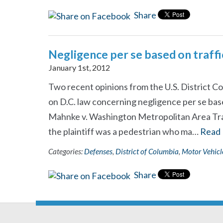
Share
Negligence per se based on traffi
January 1st, 2012
Two recent opinions from the U.S. District Co
on D.C. law concerning negligence per se based
Mahnke v. Washington Metropolitan Area Trans
the plaintiff was a pedestrian who ma…
Read
Categories:
Defenses
,
District of Columbia
,
Motor Vehicl
Share