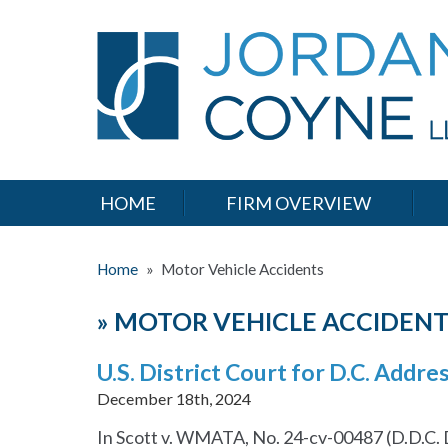
HOME
FIRM OVERVIEW
Home
»
Motor Vehicle Accidents
»
MOTOR VEHICLE ACCIDENT
U.S. District Court for D.C. Addr
December 18th, 2024
In Scott v. WMATA, No. 24-cv-00487 (D.D.C. De