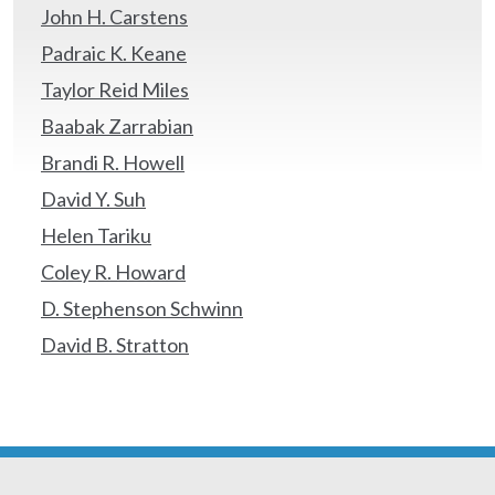
John H. Carstens
Padraic K. Keane
Taylor Reid Miles
Baabak Zarrabian
Brandi R. Howell
David Y. Suh
Helen Tariku
Coley R. Howard
D. Stephenson Schwinn
David B. Stratton