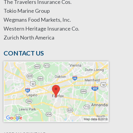
The Travelers Insurance Cos.
Tokio Marine Group
Wegmans Food Markets, Inc.
Western Heritage Insurance Co.
Zurich North America
CONTACT US