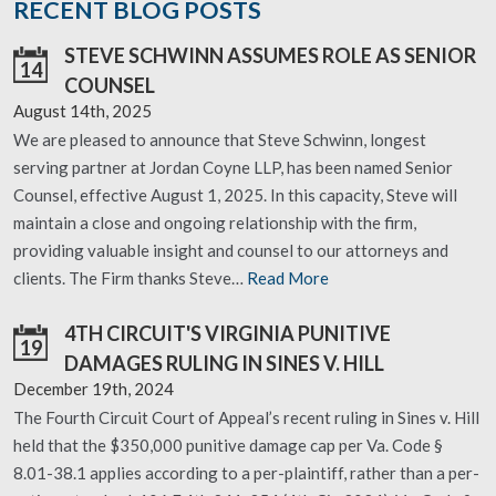
RECENT BLOG POSTS
STEVE SCHWINN ASSUMES ROLE AS SENIOR
14
COUNSEL
August 14th, 2025
We are pleased to announce that Steve Schwinn, longest
serving partner at Jordan Coyne LLP, has been named Senior
Counsel, effective August 1, 2025. In this capacity, Steve will
maintain a close and ongoing relationship with the firm,
providing valuable insight and counsel to our attorneys and
clients. The Firm thanks Steve…
Read More
4TH CIRCUIT'S VIRGINIA PUNITIVE
19
DAMAGES RULING IN SINES V. HILL
December 19th, 2024
The Fourth Circuit Court of Appeal’s recent ruling in Sines v. Hill
held that the $350,000 punitive damage cap per Va. Code §
8.01-38.1 applies according to a per-plaintiff, rather than a per-