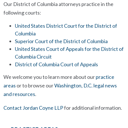
Our District of Columbia attorneys practice in the
following courts:
United States District Court for the District of
Columbia
Superior Court of the District of Columbia
United States Court of Appeals for the District of
Columbia Circuit
District of Columbia Court of Appeals
We welcome you to learn more about our
practice
areas
or to browse our
Washington, D.C. legal news
and resources
.
Contact Jordan Coyne LLP
for additional information.