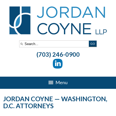
(703) 246-0900
Menu
JORDAN COYNE — WASHINGTON,
D.C. ATTORNEYS