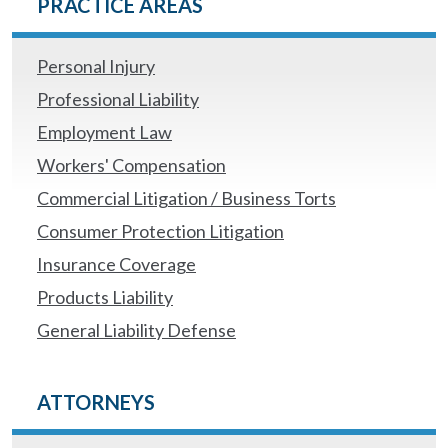
PRACTICE AREAS
Personal Injury
Professional Liability
Employment Law
Workers' Compensation
Commercial Litigation / Business Torts
Consumer Protection Litigation
Insurance Coverage
Products Liability
General Liability Defense
ATTORNEYS