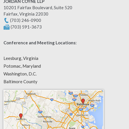
JORDAN COYNE LLP
10201 Fairfax Boulevard, Suite 520
Fairfax
,
Virginia
22030
(703) 246-0900
(703) 591-3673
Conference and Meeting Locations:
Leesburg, Virginia
Potomac, Maryland
Washington, D.C.
Baltimore County