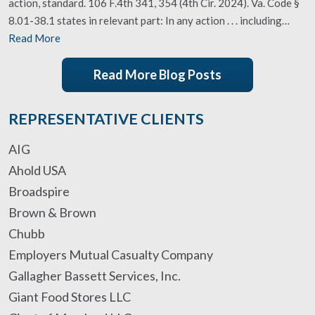
action, standard. 106 F.4th 341, 354 (4th Cir. 2024). Va. Code §
8.01-38.1 states in relevant part: In any action . . . including…
Read More
Read More Blog Posts
REPRESENTATIVE CLIENTS
AIG
Ahold USA
Broadspire
Brown & Brown
Chubb
Employers Mutual Casualty Company
Gallagher Bassett Services, Inc.
Giant Food Stores LLC