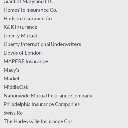
Giant of Maryland LLC
Homesite Insurance Co.
Hudson Insurance Co.
K&K Insurance
Liberty Mutual
Liberty International Underwriters
Lloyds of London
MAPFRE Insurance
Macy's
Markel
MiddleOak
Nationwide Mutual Insurance Company
Philadelphia Insurance Companies
Swiss Re
The Harleysville Insurance Cos.