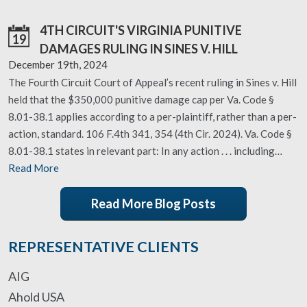
4TH CIRCUIT'S VIRGINIA PUNITIVE
19
DAMAGES RULING IN SINES V. HILL
December 19th, 2024
The Fourth Circuit Court of Appeal’s recent ruling in Sines v. Hill
held that the $350,000 punitive damage cap per Va. Code §
8.01-38.1 applies according to a per-plaintiff, rather than a per-
action, standard. 106 F.4th 341, 354 (4th Cir. 2024). Va. Code §
8.01-38.1 states in relevant part: In any action . . . including…
Read More
Read More Blog Posts
REPRESENTATIVE CLIENTS
AIG
Ahold USA