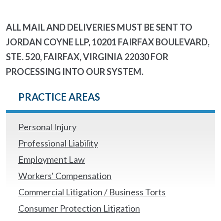
ALL MAIL AND DELIVERIES MUST BE SENT TO
JORDAN COYNE LLP, 10201 FAIRFAX BOULEVARD,
STE. 520, FAIRFAX, VIRGINIA 22030 FOR
PROCESSING INTO OUR SYSTEM.
PRACTICE AREAS
Personal Injury
Professional Liability
Employment Law
Workers' Compensation
Commercial Litigation / Business Torts
Consumer Protection Litigation