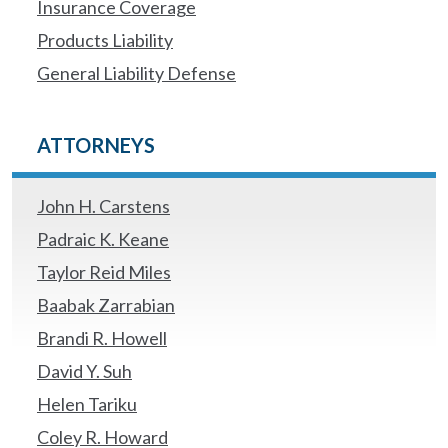
Insurance Coverage
Products Liability
General Liability Defense
ATTORNEYS
John H. Carstens
Padraic K. Keane
Taylor Reid Miles
Baabak Zarrabian
Brandi R. Howell
David Y. Suh
Helen Tariku
Coley R. Howard