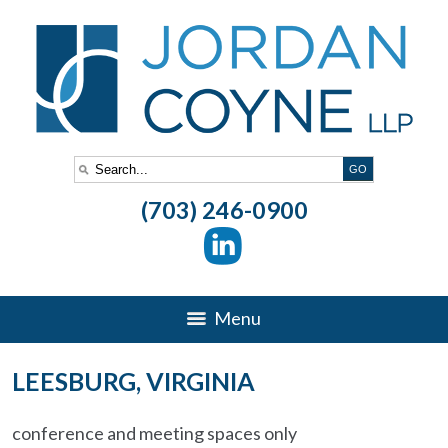
(703) 246-0900
Menu
LEESBURG, VIRGINIA
conference and meeting spaces only