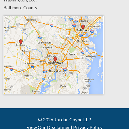
Baltimore County
© 2026 Jordan Coyne LLP
View Our Disclaimer
|
Privacy Policy