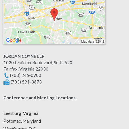
JORDAN COYNE LLP
10201 Fairfax Boulevard, Suite 520
Fairfax
,
Virginia
22030
(703) 246-0900
(703) 591-3673
Conference and Meeting Locations:
Leesburg, Virginia
Potomac, Maryland
Washington, D.C.