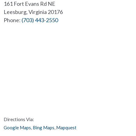
161 Fort Evans Rd NE
Leesburg
,
Virginia
20176
Phone:
(703) 443-2550
Directions Via:
Google Maps
,
Bing Maps
,
Mapquest