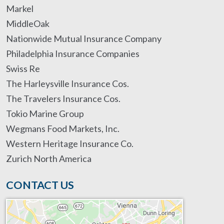
Markel
MiddleOak
Nationwide Mutual Insurance Company
Philadelphia Insurance Companies
Swiss Re
The Harleysville Insurance Cos.
The Travelers Insurance Cos.
Tokio Marine Group
Wegmans Food Markets, Inc.
Western Heritage Insurance Co.
Zurich North America
CONTACT US