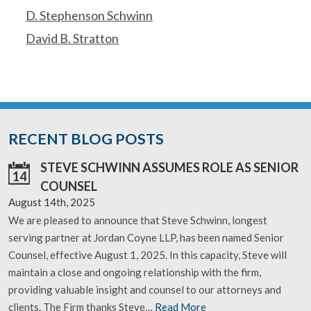
D. Stephenson Schwinn
David B. Stratton
RECENT BLOG POSTS
STEVE SCHWINN ASSUMES ROLE AS SENIOR
14
COUNSEL
August 14th, 2025
We are pleased to announce that Steve Schwinn, longest
serving partner at Jordan Coyne LLP, has been named Senior
Counsel, effective August 1, 2025. In this capacity, Steve will
maintain a close and ongoing relationship with the firm,
providing valuable insight and counsel to our attorneys and
clients. The Firm thanks Steve…
Read More