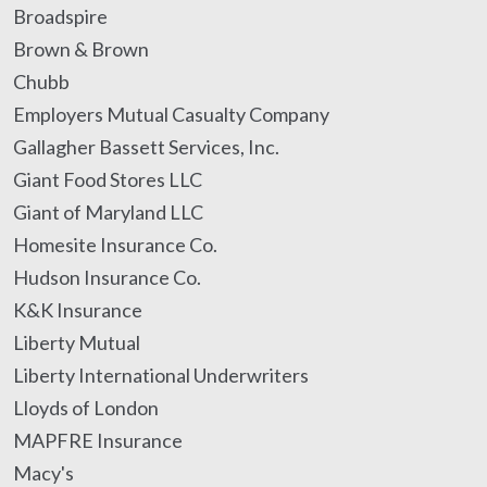
Broadspire
Brown & Brown
Chubb
Employers Mutual Casualty Company
Gallagher Bassett Services, Inc.
Giant Food Stores LLC
Giant of Maryland LLC
Homesite Insurance Co.
Hudson Insurance Co.
K&K Insurance
Liberty Mutual
Liberty International Underwriters
Lloyds of London
MAPFRE Insurance
Macy's