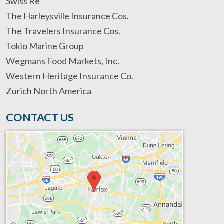
Swiss Re
The Harleysville Insurance Cos.
The Travelers Insurance Cos.
Tokio Marine Group
Wegmans Food Markets, Inc.
Western Heritage Insurance Co.
Zurich North America
CONTACT US