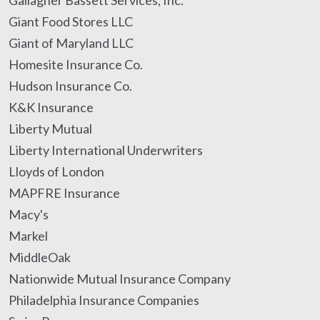
Gallagher Bassett Services, Inc.
Giant Food Stores LLC
Giant of Maryland LLC
Homesite Insurance Co.
Hudson Insurance Co.
K&K Insurance
Liberty Mutual
Liberty International Underwriters
Lloyds of London
MAPFRE Insurance
Macy's
Markel
MiddleOak
Nationwide Mutual Insurance Company
Philadelphia Insurance Companies