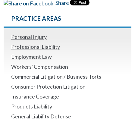
Share
PRACTICE AREAS
Personal Injury
Professional Liability
Employment Law
Workers' Compensation
Commercial Litigation / Business Torts
Consumer Protection Litigation
Insurance Coverage
Products Liability
General Liability Defense