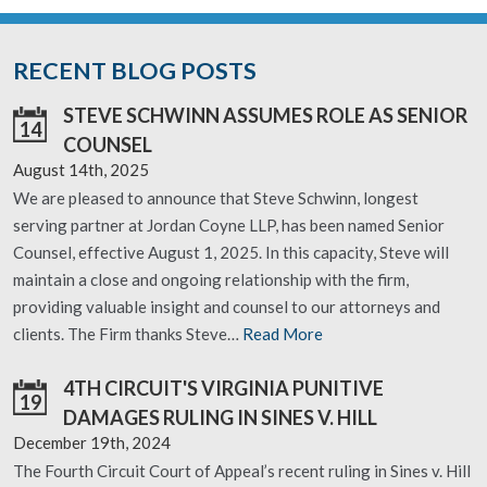
RECENT BLOG POSTS
STEVE SCHWINN ASSUMES ROLE AS SENIOR
14
COUNSEL
August 14th, 2025
We are pleased to announce that Steve Schwinn, longest
serving partner at Jordan Coyne LLP, has been named Senior
Counsel, effective August 1, 2025. In this capacity, Steve will
maintain a close and ongoing relationship with the firm,
providing valuable insight and counsel to our attorneys and
clients. The Firm thanks Steve…
Read More
4TH CIRCUIT'S VIRGINIA PUNITIVE
19
DAMAGES RULING IN SINES V. HILL
December 19th, 2024
The Fourth Circuit Court of Appeal’s recent ruling in Sines v. Hill