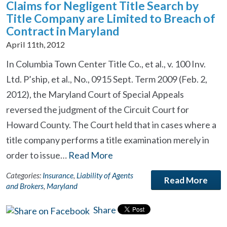
Claims for Negligent Title Search by
Title Company are Limited to Breach of
Contract in Maryland
April 11th, 2012
In Columbia Town Center Title Co., et al., v. 100 Inv.
Ltd. P’ship, et al., No., 0915 Sept. Term 2009 (Feb. 2,
2012), the Maryland Court of Special Appeals
reversed the judgment of the Circuit Court for
Howard County. The Court held that in cases where a
title company performs a title examination merely in
order to issue…
Read More
Categories:
Insurance
,
Liability of Agents
Read More
and Brokers
,
Maryland
Share