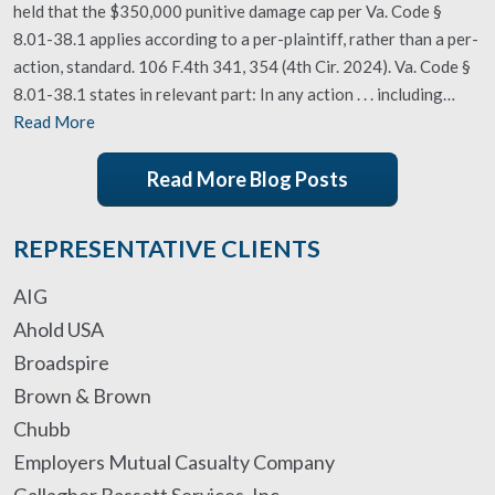
held that the $350,000 punitive damage cap per Va. Code §
8.01-38.1 applies according to a per-plaintiff, rather than a per-
action, standard. 106 F.4th 341, 354 (4th Cir. 2024). Va. Code §
8.01-38.1 states in relevant part: In any action . . . including…
Read More
Read More Blog Posts
REPRESENTATIVE CLIENTS
AIG
Ahold USA
Broadspire
Brown & Brown
Chubb
Employers Mutual Casualty Company