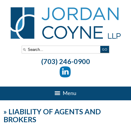
(703) 246-0900
Menu
»
LIABILITY OF AGENTS AND
BROKERS