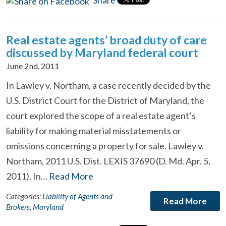
Share
Real estate agents’ broad duty of care
discussed by Maryland federal court
June 2nd, 2011
In Lawley v. Northam, a case recently decided by the
U.S. District Court for the District of Maryland, the
court explored the scope of a real estate agent’s
liability for making material misstatements or
omissions concerning a property for sale. Lawley v.
Northam, 2011 U.S. Dist. LEXIS 37690 (D. Md. Apr. 5,
2011). In…
Read More
Categories:
Liability of Agents and
Read More
Brokers
,
Maryland