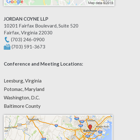
JORDAN COYNE LLP
10201 Fairfax Boulevard, Suite 520
Fairfax
,
Virginia
22030
(703) 246-0900
(703) 591-3673
Conference and Meeting Locations:
Leesburg, Virginia
Potomac, Maryland
Washington, D.C.
Baltimore County