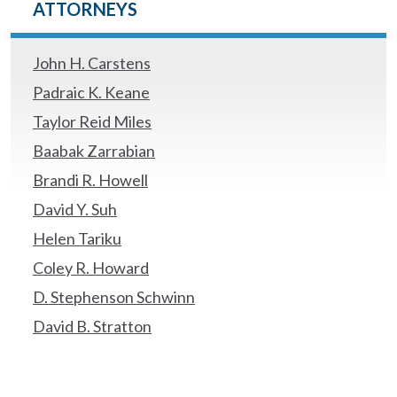
ATTORNEYS
John H. Carstens
Padraic K. Keane
Taylor Reid Miles
Baabak Zarrabian
Brandi R. Howell
David Y. Suh
Helen Tariku
Coley R. Howard
D. Stephenson Schwinn
David B. Stratton