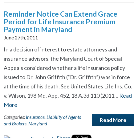
Reminder Notice Can Extend Grace
Period for Life Insurance Premium
Payment in Maryland
June 27th, 2011
In a decision of interest to estate attorneys and
insurance advisors, the Maryland Court of Special
Appeals considered whether a life insurance policy
issued to Dr. John Griffith (“Dr. Griffith”) was in force
at the time of his death. See United States Life Ins. Co.
v. Wilson, 198 Md. App. 452, 18 A.3d 110 (2011…
Read
More
Categories:
Insurance
,
Liability of Agents
Read More
and Brokers
,
Maryland