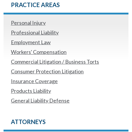
PRACTICE AREAS
Personal Injury
Professional Liability
Employment Law
Workers' Compensation
Commercial Litigation / Business Torts
Consumer Protection Litigation
Insurance Coverage
Products Liability
General Liability Defense
ATTORNEYS