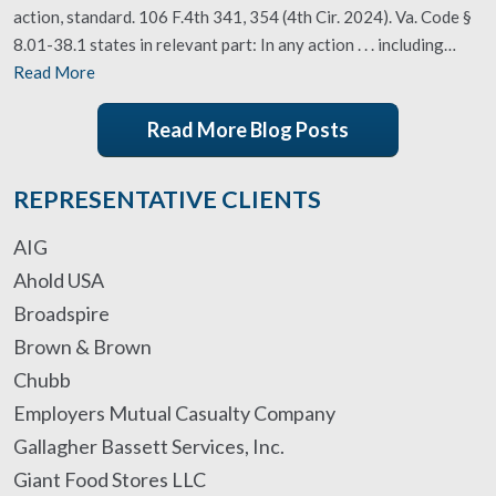
action, standard. 106 F.4th 341, 354 (4th Cir. 2024). Va. Code §
8.01-38.1 states in relevant part: In any action . . . including…
Read More
Read More Blog Posts
REPRESENTATIVE CLIENTS
AIG
Ahold USA
Broadspire
Brown & Brown
Chubb
Employers Mutual Casualty Company
Gallagher Bassett Services, Inc.
Giant Food Stores LLC