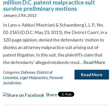
million D.C. patent malpractice suit
survive preliminary motions
January 27th, 2012
In Lans v. Adduci Mastriani & Schaumberg L.L.P., No.
02-2165 (D.D.C. May 23, 2011), the District Court, in a
120-page opinion, denied the defendants’ motion to
dismiss an attorney malpractice suit arising out of
patent litigation. In this suit, the plaintiffs claim that
the defendants’ alleged misdeeds resul…
Read More
Categories:
Defenses
,
District of
Read More
Columbia
,
Legal Malpractice
,
Personal
Jurisdiction
Share