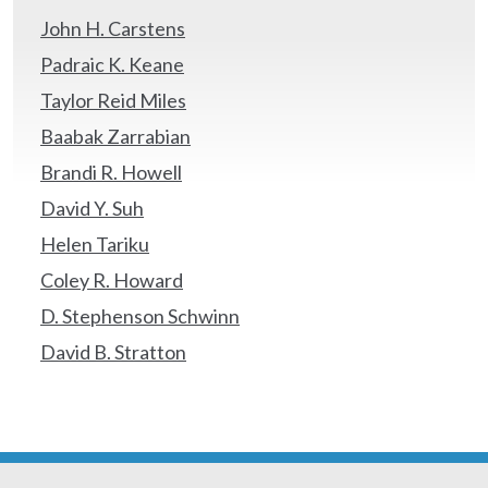
John H. Carstens
Padraic K. Keane
Taylor Reid Miles
Baabak Zarrabian
Brandi R. Howell
David Y. Suh
Helen Tariku
Coley R. Howard
D. Stephenson Schwinn
David B. Stratton