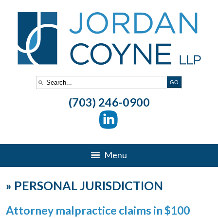
(703) 246-0900
Menu
»
PERSONAL JURISDICTION
Attorney malpractice claims in $100