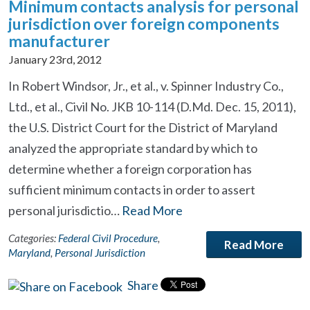
Minimum contacts analysis for personal
jurisdiction over foreign components
manufacturer
January 23rd, 2012
In Robert Windsor, Jr., et al., v. Spinner Industry Co.,
Ltd., et al., Civil No. JKB 10-114 (D.Md. Dec. 15, 2011),
the U.S. District Court for the District of Maryland
analyzed the appropriate standard by which to
determine whether a foreign corporation has
sufficient minimum contacts in order to assert
personal jurisdictio…
Read More
Categories:
Federal Civil Procedure
,
Read More
Maryland
,
Personal Jurisdiction
Share