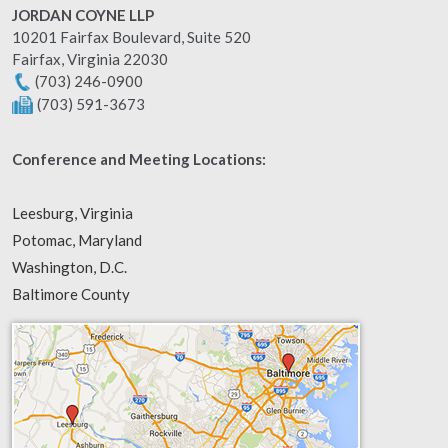
JORDAN COYNE LLP
10201 Fairfax Boulevard, Suite 520
Fairfax
,
Virginia
22030
(703) 246-0900
(703) 591-3673
Conference and Meeting Locations:
Leesburg, Virginia
Potomac, Maryland
Washington, D.C.
Baltimore County