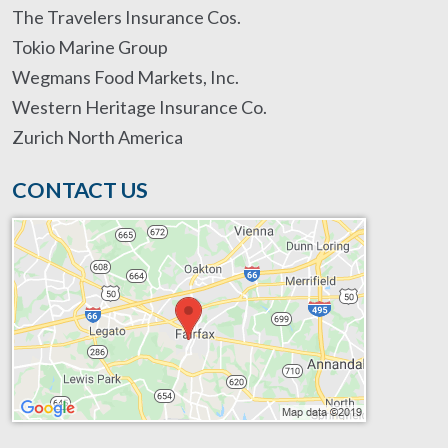
The Travelers Insurance Cos.
Tokio Marine Group
Wegmans Food Markets, Inc.
Western Heritage Insurance Co.
Zurich North America
CONTACT US