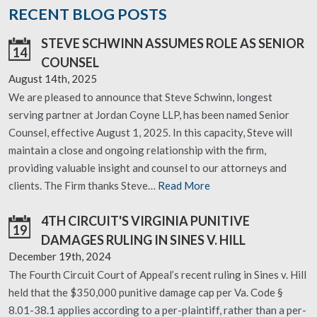
RECENT BLOG POSTS
STEVE SCHWINN ASSUMES ROLE AS SENIOR
14
COUNSEL
August 14th, 2025
We are pleased to announce that Steve Schwinn, longest
serving partner at Jordan Coyne LLP, has been named Senior
Counsel, effective August 1, 2025. In this capacity, Steve will
maintain a close and ongoing relationship with the firm,
providing valuable insight and counsel to our attorneys and
clients. The Firm thanks Steve…
Read More
4TH CIRCUIT'S VIRGINIA PUNITIVE
19
DAMAGES RULING IN SINES V. HILL
December 19th, 2024
The Fourth Circuit Court of Appeal’s recent ruling in Sines v. Hill
held that the $350,000 punitive damage cap per Va. Code §
8.01-38.1 applies according to a per-plaintiff, rather than a per-