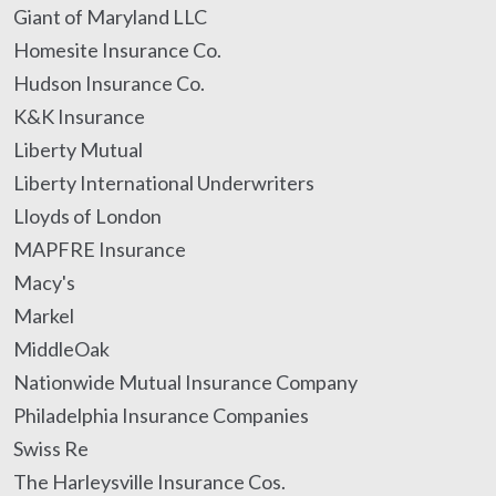
Giant of Maryland LLC
Homesite Insurance Co.
Hudson Insurance Co.
K&K Insurance
Liberty Mutual
Liberty International Underwriters
Lloyds of London
MAPFRE Insurance
Macy's
Markel
MiddleOak
Nationwide Mutual Insurance Company
Philadelphia Insurance Companies
Swiss Re
The Harleysville Insurance Cos.