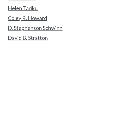
Helen Tariku
Coley R. Howard
D. Stephenson Schwinn
David B. Stratton