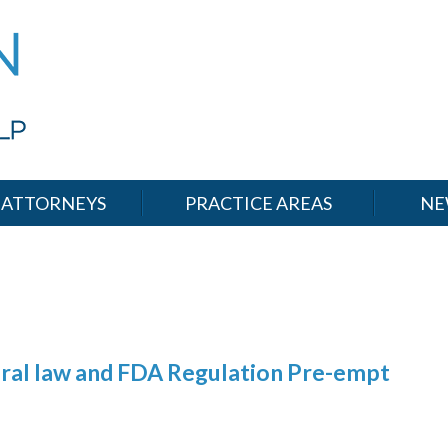
ATTORNEYS
PRACTICE AREAS
NE
deral law and FDA Regulation Pre-empt