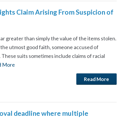
ghts Claim Arising From Suspicion of
far greater than simply the value of the items stolen.
n the utmost good faith, someone accused of
. These suits sometimes include claims of racial
d More
Read More
moval deadline where multiple