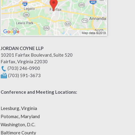
JORDAN COYNE LLP
10201 Fairfax Boulevard, Suite 520
Fairfax
,
Virginia
22030
(703) 246-0900
(703) 591-3673
Conference and Meeting Locations:
Leesburg, Virginia
Potomac, Maryland
Washington, D.C.
Baltimore County