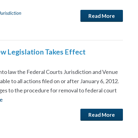
Jurisdiction
Read More
ew Legislation Takes Effect
nto law the Federal Courts Jurisdiction and Venue
able to all actions filed on or after January 6, 2012.
es to the procedure for removal to federal court
e
Read More