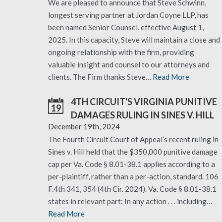
We are pleased to announce that Steve Schwinn,
longest serving partner at Jordan Coyne LLP, has
been named Senior Counsel, effective August 1,
2025. In this capacity, Steve will maintain a close and
ongoing relationship with the firm, providing
valuable insight and counsel to our attorneys and
clients. The Firm thanks Steve…
Read More
4TH CIRCUIT'S VIRGINIA PUNITIVE
19
DAMAGES RULING IN SINES V. HILL
December 19th, 2024
The Fourth Circuit Court of Appeal’s recent ruling in
Sines v. Hill held that the $350,000 punitive damage
cap per Va. Code § 8.01-38.1 applies according to a
per-plaintiff, rather than a per-action, standard. 106
F.4th 341, 354 (4th Cir. 2024). Va. Code § 8.01-38.1
states in relevant part: In any action . . . including…
Read More