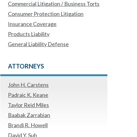
Commercial Litigation / Business Torts
Consumer Protection Litigation
Insurance Coverage
Products Liability
General Liability Defense
ATTORNEYS
John H. Carstens
Padraic K. Keane
Taylor Reid Miles
Baabak Zarrabian
Brandi R. Howell
David Y. Suh