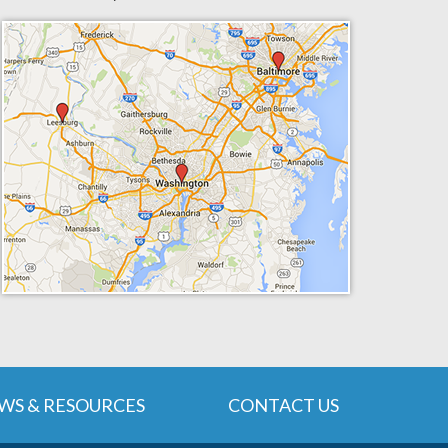
WS & RESOURCES
CONTACT US