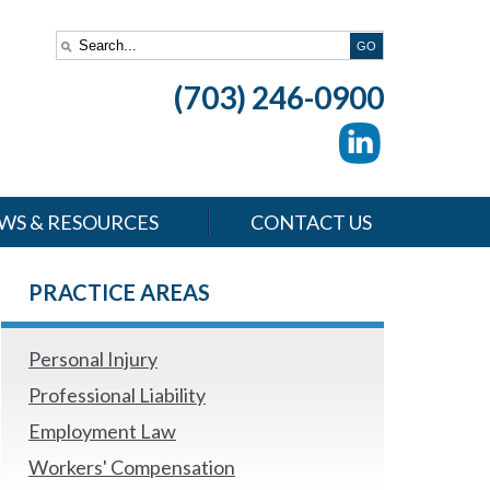
(703) 246-0900
WS & RESOURCES
CONTACT US
PRACTICE AREAS
Personal Injury
Professional Liability
Employment Law
Workers' Compensation