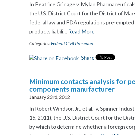
In Beatrice Grinage v. Mylan Pharmaceuticals,
the U.S. District Court for the District of Mar
federal law and FDA regulations pre-empted th
products liabili…
Read More
Categories:
Federal Civil Procedure
Share
Minimum contacts analysis for per
components manufacturer
January 23rd, 2012
In Robert Windsor, Jr., et al., v. Spinner Indust
15, 2011), the U.S. District Court for the Dis
by which to determine whether a foreign corp