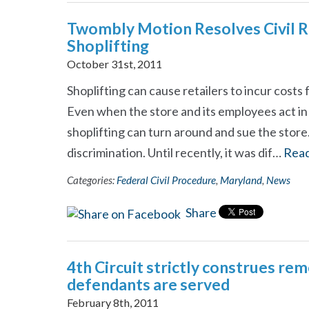
Twombly Motion Resolves Civil Ri
Shoplifting
October 31st, 2011
Shoplifting can cause retailers to incur costs 
Even when the store and its employees act i
shoplifting can turn around and sue the store
discrimination. Until recently, it was dif…
Rea
Categories:
Federal Civil Procedure
,
Maryland
,
News
Share
4th Circuit strictly construes re
defendants are served
February 8th, 2011