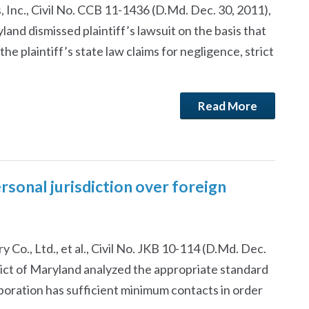
 Inc., Civil No. CCB 11-1436 (D.Md. Dec. 30, 2011),
yland dismissed plaintiff’s lawsuit on the basis that
e plaintiff’s state law claims for negligence, strict
Read More
sonal jurisdiction over foreign
ry Co., Ltd., et al., Civil No. JKB 10-114 (D.Md. Dec.
trict of Maryland analyzed the appropriate standard
oration has sufficient minimum contacts in order