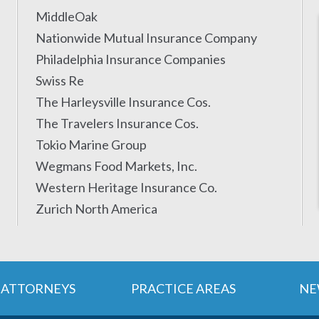
MiddleOak
Nationwide Mutual Insurance Company
Philadelphia Insurance Companies
Swiss Re
The Harleysville Insurance Cos.
The Travelers Insurance Cos.
Tokio Marine Group
Wegmans Food Markets, Inc.
Western Heritage Insurance Co.
Zurich North America
ATTORNEYS
PRACTICE AREAS
NE