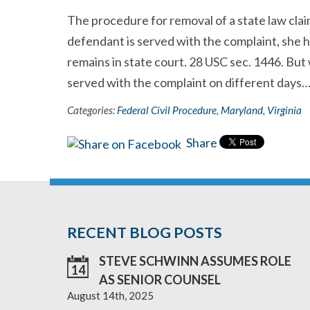
The procedure for removal of a state law claim
defendant is served with the complaint, she ha
remains in state court. 28 USC sec. 1446. But
served with the complaint on different days
Categories:
Federal Civil Procedure
,
Maryland
,
Virginia
Share
RECENT BLOG POSTS
STEVE SCHWINN ASSUMES ROLE
14
AS SENIOR COUNSEL
August 14th, 2025