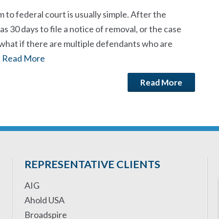
 to federal court is usually simple. After the
s 30 days to file a notice of removal, or the case
 what if there are multiple defendants who are
…
Read More
Read More
REPRESENTATIVE CLIENTS
AIG
Ahold USA
Broadspire