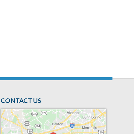
CONTACT US