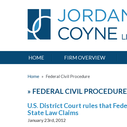
HOME
FIRM OVERVIEW
Home
»
Federal Civil Procedure
»
FEDERAL CIVIL PROCEDURE
U.S. District Court rules that Fe
State Law Claims
January 23rd, 2012