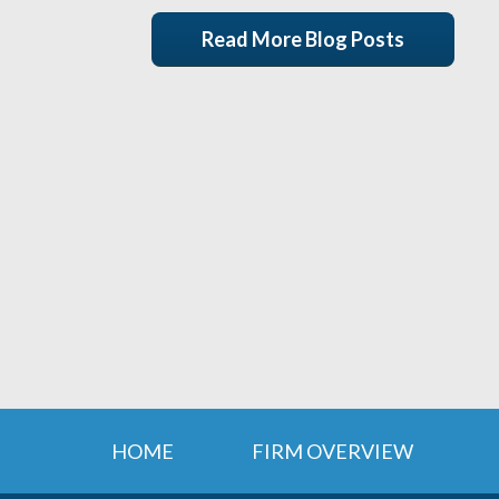
Read More Blog Posts
HOME
FIRM OVERVIEW