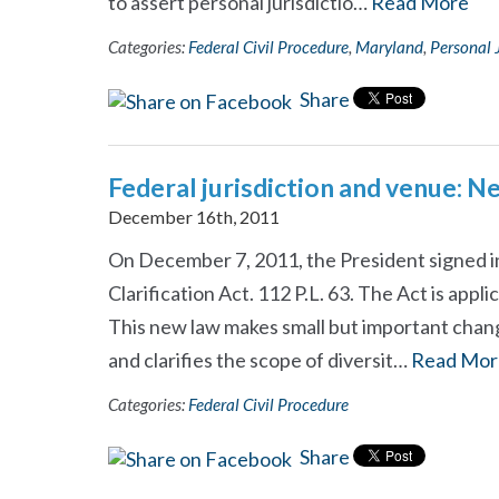
to assert personal jurisdictio…
Read More
Categories:
Federal Civil Procedure
,
Maryland
,
Personal 
Share
Federal jurisdiction and venue: N
December 16th, 2011
On December 7, 2011, the President signed i
Clarification Act. 112 P.L. 63. The Act is applic
This new law makes small but important chang
and clarifies the scope of diversit…
Read Mor
Categories:
Federal Civil Procedure
Share