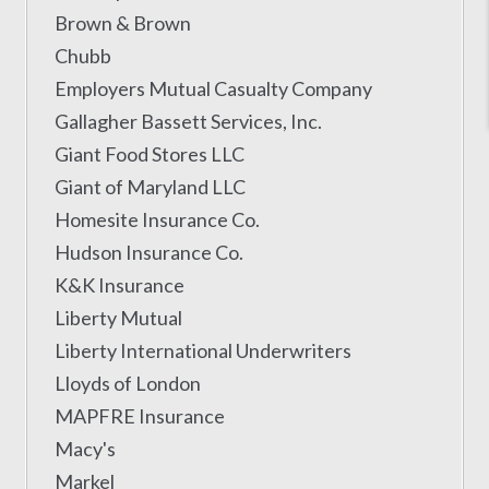
Brown & Brown
Chubb
Employers Mutual Casualty Company
Gallagher Bassett Services, Inc.
Giant Food Stores LLC
Giant of Maryland LLC
Homesite Insurance Co.
Hudson Insurance Co.
K&K Insurance
Liberty Mutual
Liberty International Underwriters
Lloyds of London
MAPFRE Insurance
Macy's
Markel