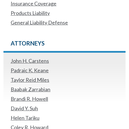
Insurance Coverage
Products Liability
General Liability Defense
ATTORNEYS
John H. Carstens
Padraic K. Keane
Taylor Reid Miles
Baabak Zarrabian
Brandi R. Howell
David Y. Suh
Helen Tariku
Coley R. Howard