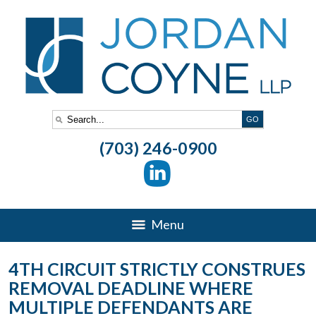
(703) 246-0900
Menu
4TH CIRCUIT STRICTLY CONSTRUES
REMOVAL DEADLINE WHERE
MULTIPLE DEFENDANTS ARE