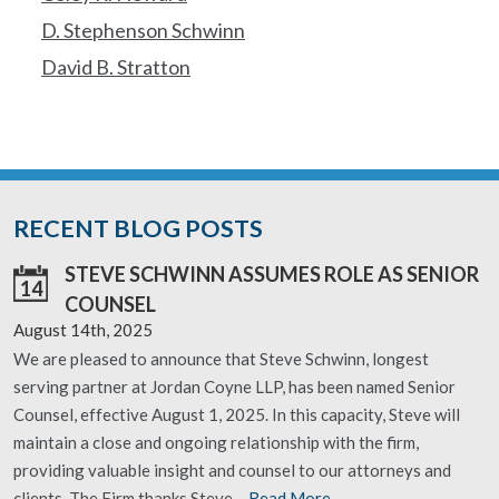
D. Stephenson Schwinn
David B. Stratton
RECENT BLOG POSTS
STEVE SCHWINN ASSUMES ROLE AS SENIOR
14
COUNSEL
August 14th, 2025
We are pleased to announce that Steve Schwinn, longest
serving partner at Jordan Coyne LLP, has been named Senior
Counsel, effective August 1, 2025. In this capacity, Steve will
maintain a close and ongoing relationship with the firm,
providing valuable insight and counsel to our attorneys and
clients. The Firm thanks Steve…
Read More