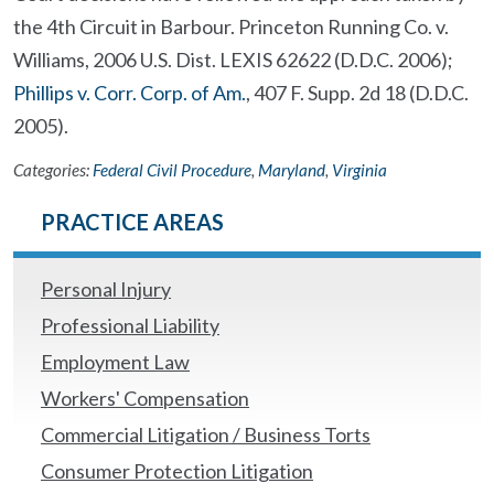
the 4th Circuit in Barbour. Princeton Running Co. v.
Williams, 2006 U.S. Dist. LEXIS 62622 (D.D.C. 2006);
Phillips v. Corr. Corp. of Am.
, 407 F. Supp. 2d 18 (D.D.C.
2005).
Categories:
Federal Civil Procedure
,
Maryland
,
Virginia
PRACTICE AREAS
Personal Injury
Professional Liability
Employment Law
Workers' Compensation
Commercial Litigation / Business Torts
Consumer Protection Litigation