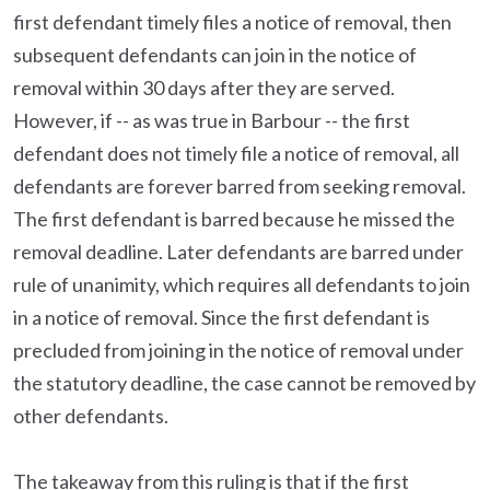
first defendant timely files a notice of removal, then
subsequent defendants can join in the notice of
removal within 30 days after they are served.
However, if -- as was true in Barbour -- the first
defendant does not timely file a notice of removal, all
defendants are forever barred from seeking removal.
The first defendant is barred because he missed the
removal deadline. Later defendants are barred under
rule of unanimity, which requires all defendants to join
in a notice of removal. Since the first defendant is
precluded from joining in the notice of removal under
the statutory deadline, the case cannot be removed by
other defendants.
The takeaway from this ruling is that if the first