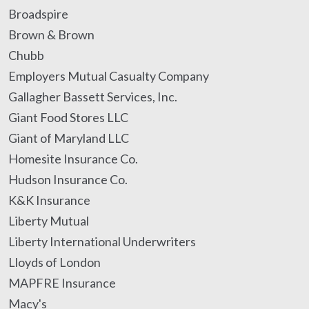
Broadspire
Brown & Brown
Chubb
Employers Mutual Casualty Company
Gallagher Bassett Services, Inc.
Giant Food Stores LLC
Giant of Maryland LLC
Homesite Insurance Co.
Hudson Insurance Co.
K&K Insurance
Liberty Mutual
Liberty International Underwriters
Lloyds of London
MAPFRE Insurance
Macy's