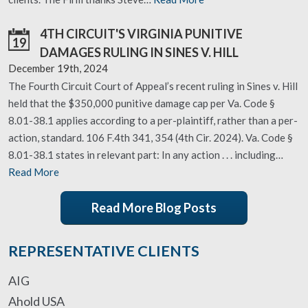
4TH CIRCUIT'S VIRGINIA PUNITIVE
19
DAMAGES RULING IN SINES V. HILL
December 19th, 2024
The Fourth Circuit Court of Appeal’s recent ruling in Sines v. Hill
held that the $350,000 punitive damage cap per Va. Code §
8.01-38.1 applies according to a per-plaintiff, rather than a per-
action, standard. 106 F.4th 341, 354 (4th Cir. 2024). Va. Code §
8.01-38.1 states in relevant part: In any action . . . including…
Read More
Read More Blog Posts
REPRESENTATIVE CLIENTS
AIG
Ahold USA