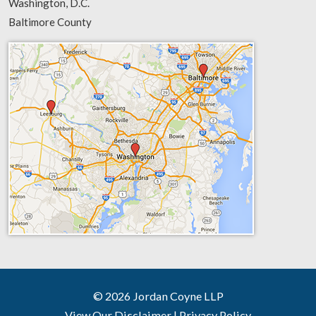
Washington, D.C.
Baltimore County
© 2026 Jordan Coyne LLP
View Our Disclaimer
|
Privacy Policy