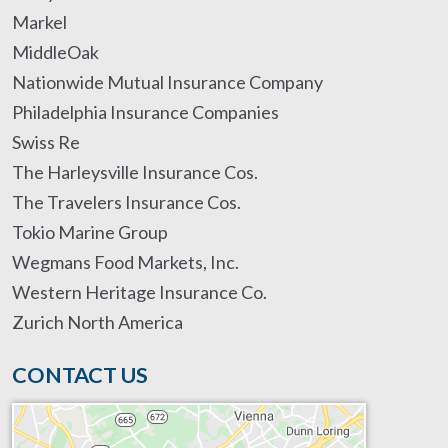
Markel
MiddleOak
Nationwide Mutual Insurance Company
Philadelphia Insurance Companies
Swiss Re
The Harleysville Insurance Cos.
The Travelers Insurance Cos.
Tokio Marine Group
Wegmans Food Markets, Inc.
Western Heritage Insurance Co.
Zurich North America
CONTACT US