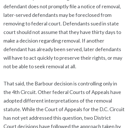
defendant does not promptly file a notice of removal,
later-served defendants may be foreclosed from
removing to federal court. Defendants sued in state
court should not assume that they have thirty days to
make a decision regarding removal. If another
defendant has already been served, later defendants
will have to act quickly to preserve their rights, or may
not be able to seek removal at all.
That said, the Barbour decision is controlling only in
the 4th Circuit. Other federal Courts of Appeals have
adopted different interpretations of the removal
statute. While the Court of Appeals for the D.C. Circuit
has not yet addressed this question, two District
Court decisions have followed the approach taken by