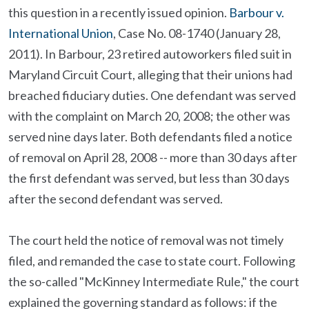
this question in a recently issued opinion.
Barbour v.
International Union
, Case No. 08-1740 (January 28,
2011). In Barbour, 23 retired autoworkers filed suit in
Maryland Circuit Court, alleging that their unions had
breached fiduciary duties. One defendant was served
with the complaint on March 20, 2008; the other was
served nine days later. Both defendants filed a notice
of removal on April 28, 2008 -- more than 30 days after
the first defendant was served, but less than 30 days
after the second defendant was served.
The court held the notice of removal was not timely
filed, and remanded the case to state court. Following
the so-called "McKinney Intermediate Rule," the court
explained the governing standard as follows: if the