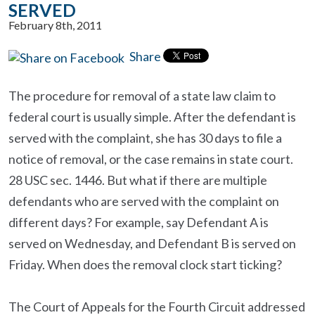
SERVED
February 8th, 2011
Share
The procedure for removal of a state law claim to
federal court is usually simple. After the defendant is
served with the complaint, she has 30 days to file a
notice of removal, or the case remains in state court.
28 USC sec. 1446. But what if there are multiple
defendants who are served with the complaint on
different days? For example, say Defendant A is
served on Wednesday, and Defendant B is served on
Friday. When does the removal clock start ticking?
The Court of Appeals for the Fourth Circuit addressed