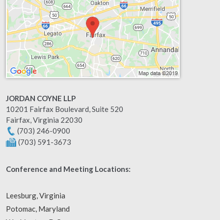
JORDAN COYNE LLP
10201 Fairfax Boulevard, Suite 520
Fairfax
,
Virginia
22030
(703) 246-0900
(703) 591-3673
Conference and Meeting Locations:
Leesburg, Virginia
Potomac, Maryland