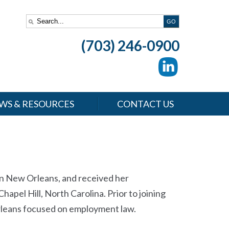
(703) 246-0900
WS & RESOURCES
CONTACT US
in New Orleans, and received her
apel Hill, North Carolina. Prior to joining
Orleans focused on employment law.