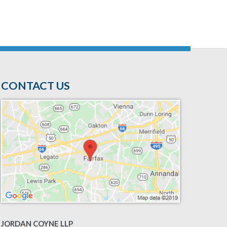
CONTACT US
JORDAN COYNE LLP