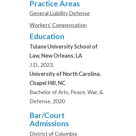
Practice Areas
General Liability Defense
Workers' Compensation
Education
Tulane University School of
Law, New Orleans, LA
J.D., 2023,
University of North Carolina,
Chapel Hill, NC
Bachelor of Arts, Peace, War, &
Defense, 2020
Bar/Court
Admissions
District of Columbia