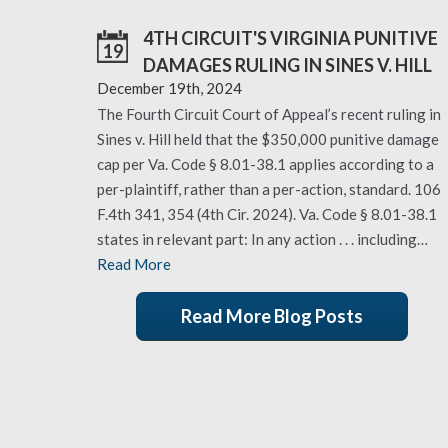
4TH CIRCUIT'S VIRGINIA PUNITIVE
19
DAMAGES RULING IN SINES V. HILL
December 19th, 2024
The Fourth Circuit Court of Appeal’s recent ruling in
Sines v. Hill held that the $350,000 punitive damage
cap per Va. Code § 8.01-38.1 applies according to a
per-plaintiff, rather than a per-action, standard. 106
F.4th 341, 354 (4th Cir. 2024). Va. Code § 8.01-38.1
states in relevant part: In any action . . . including…
Read More
Read More Blog Posts