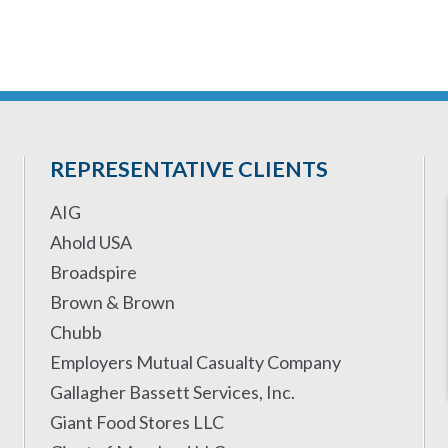
REPRESENTATIVE CLIENTS
AIG
Ahold USA
Broadspire
Brown & Brown
Chubb
Employers Mutual Casualty Company
Gallagher Bassett Services, Inc.
Giant Food Stores LLC