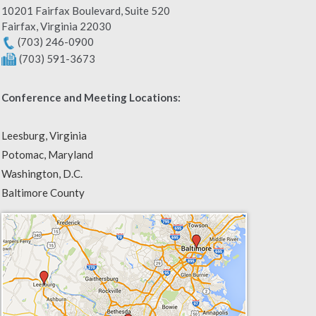
10201 Fairfax Boulevard, Suite 520
Fairfax
,
Virginia
22030
(703) 246-0900
(703) 591-3673
Conference and Meeting Locations:
Leesburg, Virginia
Potomac, Maryland
Washington, D.C.
Baltimore County