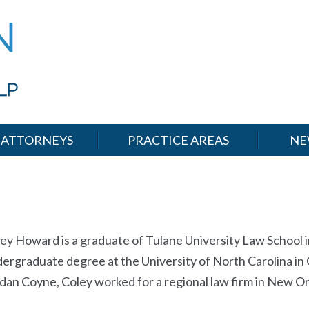
ATTORNEYS
PRACTICE AREAS
NE
ey Howard is a graduate of Tulane University Law School 
ergraduate degree at the University of North Carolina in Ch
dan Coyne, Coley worked for a regional law firm in New 