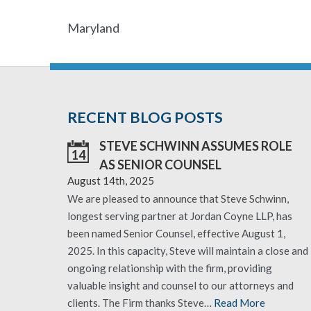
Maryland
RECENT BLOG POSTS
STEVE SCHWINN ASSUMES ROLE
14
AS SENIOR COUNSEL
August 14th, 2025
We are pleased to announce that Steve Schwinn,
longest serving partner at Jordan Coyne LLP, has
been named Senior Counsel, effective August 1,
2025. In this capacity, Steve will maintain a close and
ongoing relationship with the firm, providing
valuable insight and counsel to our attorneys and
clients. The Firm thanks Steve…
Read More