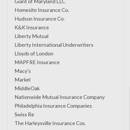
Giant of Maryland LLC
Homesite Insurance Co.
Hudson Insurance Co.
K&K Insurance
Liberty Mutual
Liberty International Underwriters
Lloyds of London
MAPFRE Insurance
Macy's
Markel
MiddleOak
Nationwide Mutual Insurance Company
Philadelphia Insurance Companies
Swiss Re
The Harleysville Insurance Cos.