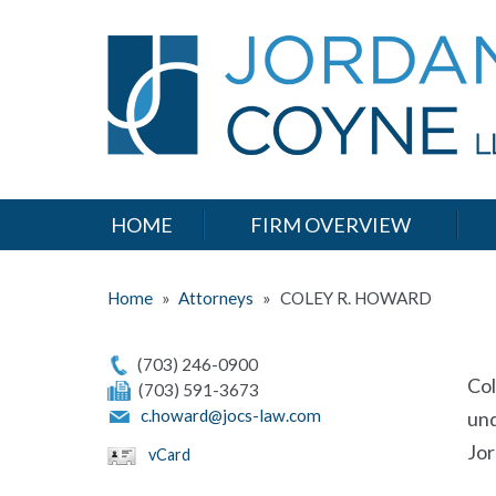
HOME
FIRM OVERVIEW
Home
»
Attorneys
»
COLEY R. HOWARD
(703) 246-0900
Col
(703) 591-3673
c.howard@jocs-law.com
und
Jor
vCard