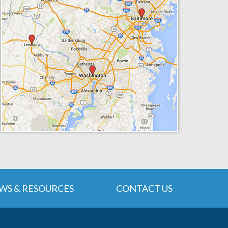
WS & RESOURCES
CONTACT US