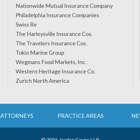
Nationwide Mutual Insurance Company
Philadelphia Insurance Companies
Swiss Re
The Harleysville Insurance Cos.
The Travelers Insurance Cos.
Tokio Marine Group
Wegmans Food Markets, Inc.
Western Heritage Insurance Co.
Zurich North America
ATTORNEYS
PRACTICE AREAS
NE
© 2026 Jordan Coyne LLP