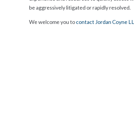
be aggressively litigated or rapidly resolved.
We welcome you to
contact Jordan Coyne L