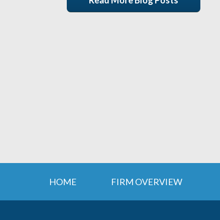
Read More Blog Posts
HOME
FIRM OVERVIEW