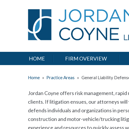
HOME
FIRM OVERVIEW
Home
»
Practice Areas
»
General Liability Defens
Jordan Coyne offers risk management, rapid re
clients. If litigation ensues, our attorneys wi
defends individuals and organizations in perso
construction and motor-vehicle/trucking litiga
experience and resources to quickly assess w