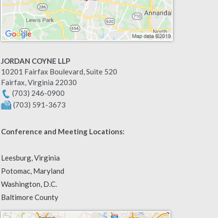
JORDAN COYNE LLP
10201 Fairfax Boulevard, Suite 520
Fairfax
,
Virginia
22030
(703) 246-0900
(703) 591-3673
Conference and Meeting Locations:
Leesburg, Virginia
Potomac, Maryland
Washington, D.C.
Baltimore County