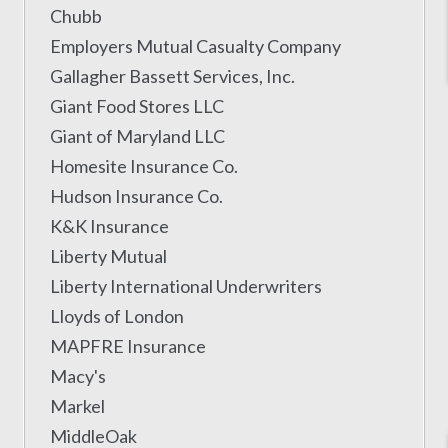
Chubb
Employers Mutual Casualty Company
Gallagher Bassett Services, Inc.
Giant Food Stores LLC
Giant of Maryland LLC
Homesite Insurance Co.
Hudson Insurance Co.
K&K Insurance
Liberty Mutual
Liberty International Underwriters
Lloyds of London
MAPFRE Insurance
Macy's
Markel
MiddleOak