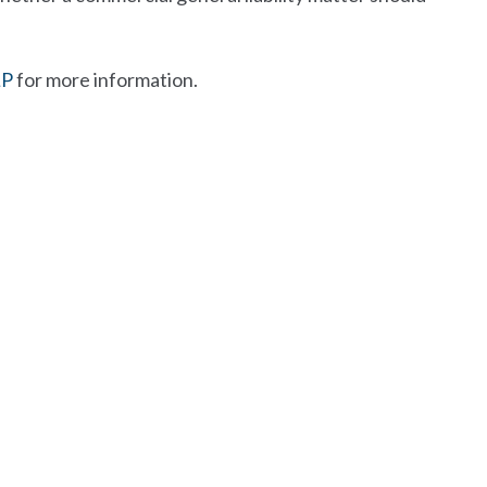
LP
for more information.