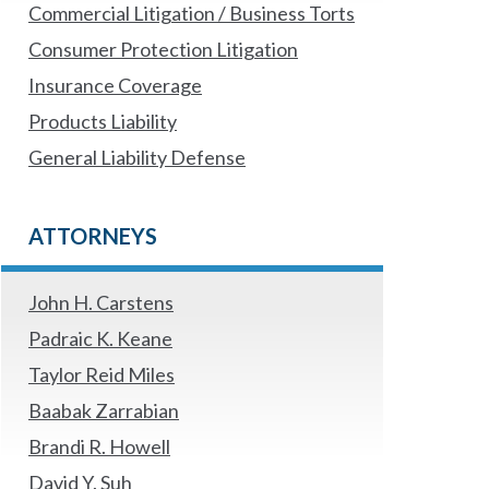
Commercial Litigation / Business Torts
Consumer Protection Litigation
Insurance Coverage
Products Liability
General Liability Defense
ATTORNEYS
John H. Carstens
Padraic K. Keane
Taylor Reid Miles
Baabak Zarrabian
Brandi R. Howell
David Y. Suh