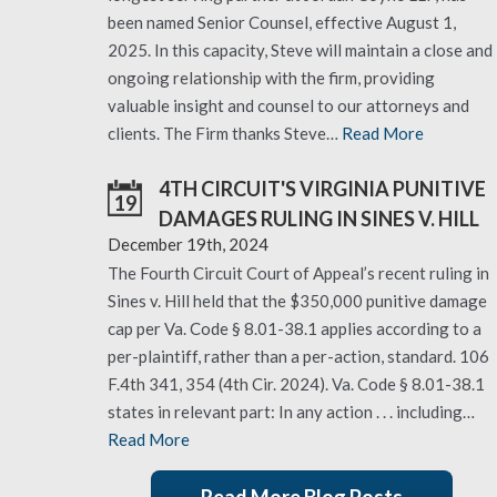
been named Senior Counsel, effective August 1,
2025. In this capacity, Steve will maintain a close and
ongoing relationship with the firm, providing
valuable insight and counsel to our attorneys and
clients. The Firm thanks Steve…
Read More
4TH CIRCUIT'S VIRGINIA PUNITIVE
19
DAMAGES RULING IN SINES V. HILL
December 19th, 2024
The Fourth Circuit Court of Appeal’s recent ruling in
Sines v. Hill held that the $350,000 punitive damage
cap per Va. Code § 8.01-38.1 applies according to a
per-plaintiff, rather than a per-action, standard. 106
F.4th 341, 354 (4th Cir. 2024). Va. Code § 8.01-38.1
states in relevant part: In any action . . . including…
Read More