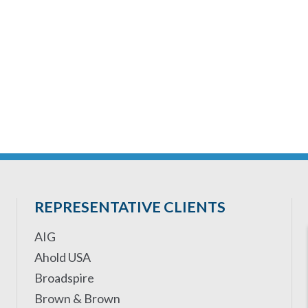
REPRESENTATIVE CLIENTS
AIG
Ahold USA
Broadspire
Brown & Brown