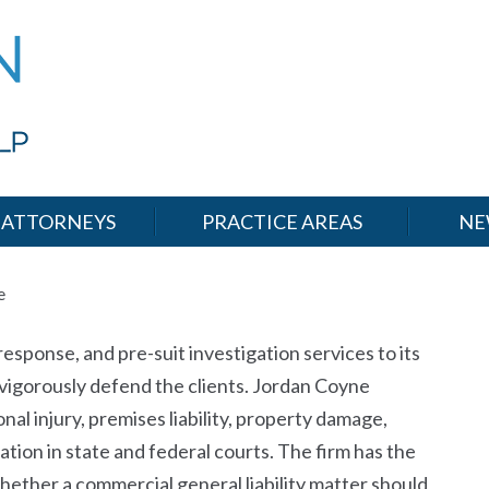
ATTORNEYS
PRACTICE AREAS
NE
e
sponse, and pre-suit investigation services to its
ll vigorously defend the clients. Jordan Coyne
nal injury, premises liability, property damage,
tion in state and federal courts. The firm has the
hether a commercial general liability matter should