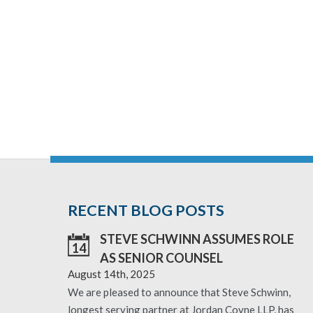
RECENT BLOG POSTS
STEVE SCHWINN ASSUMES ROLE
14
AS SENIOR COUNSEL
August 14th, 2025
We are pleased to announce that Steve Schwinn,
longest serving partner at Jordan Coyne LLP, has