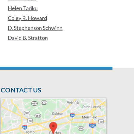
Helen Tariku
Coley R. Howard
D. Stephenson Schwinn
David B. Stratton
CONTACT US