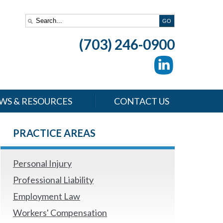
(703) 246-0900
WS & RESOURCES
CONTACT US
PRACTICE AREAS
Personal Injury
Professional Liability
Employment Law
Workers' Compensation