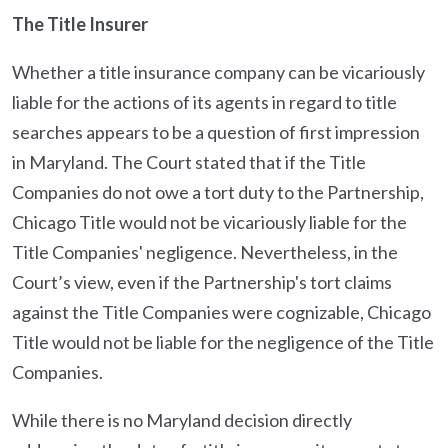
The Title Insurer
Whether a title insurance company can be vicariously
liable for the actions of its agents in regard to title
searches appears to be a question of first impression
in Maryland. The Court stated that if the Title
Companies do not owe a tort duty to the Partnership,
Chicago Title would not be vicariously liable for the
Title Companies' negligence. Nevertheless, in the
Court’s view, even if the Partnership's tort claims
against the Title Companies were cognizable, Chicago
Title would not be liable for the negligence of the Title
Companies.
While there is no Maryland decision directly