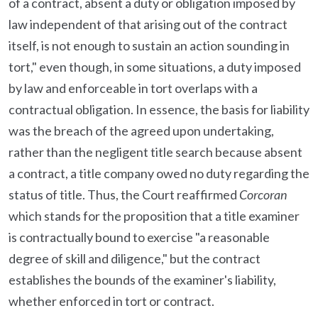
of a contract, absent a duty or obligation imposed by
law independent of that arising out of the contract
itself, is not enough to sustain an action sounding in
tort," even though, in some situations, a duty imposed
by law and enforceable in tort overlaps with a
contractual obligation. In essence, the basis for liability
was the breach of the agreed upon undertaking,
rather than the negligent title search because absent
a contract, a title company owed no duty regarding the
status of title. Thus, the Court reaffirmed
Corcoran
which stands for the proposition that a title examiner
is contractually bound to exercise "a reasonable
degree of skill and diligence," but the contract
establishes the bounds of the examiner's liability,
whether enforced in tort or contract.