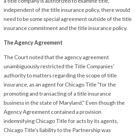
a title company is authorized to examine title,
independent of the title insurance policy, there would
need to be some special agreement outside of the title
insurance commitment and the title insurance policy.
The Agency Agreement
The Court noted that the agency agreement
unambiguously restricted the Title Companies’
authority to matters regarding the scope of title
insurance, as an agent for Chicago Title "for the
promoting and transacting of a title insurance
business in the state of Maryland." Even though the
Agency Agreement contained a provision
indemnifying Chicago Title for acts by its agents,
Chicago Title's liability to the Partnership was