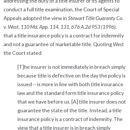
addressing the duty of a title insurer or its agents to
conduct a full title examination, the Court of Special
Appeals adopted the view in
Stewart Title Guaranty Co.
v. West
,
110 Md. App. 114, 131, 676 A.2d 953 (1996),
that a title insurance policy is a contract for indemnity
and not a guarantee of marketable title. Quoting
West
the Court stated:
[T]he insurer is not immediately in breach simply
because title is defective on the day the policy is
issued -- is more in line with both title insurance
law and the standard form title insurance policy
that we have before us. [A] title insurer does not
guarantee the state of the title. Instead, a title
insurance policy is a contract of indemnity. The
view that a title insurer is in breach simply