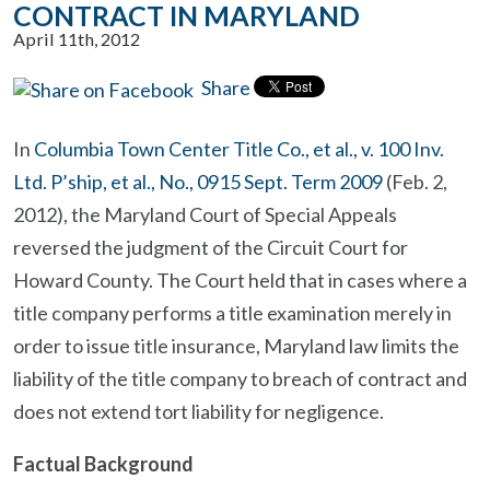
CONTRACT IN MARYLAND
April 11th, 2012
Share
In
Columbia Town Center Title Co., et al., v. 100 Inv.
Ltd. P’ship, et al., No., 0915 Sept. Term 2009
(Feb. 2,
2012), the Maryland Court of Special Appeals
reversed the judgment of the Circuit Court for
Howard County. The Court held that in cases where a
title company performs a title examination merely in
order to issue title insurance, Maryland law limits the
liability of the title company to breach of contract and
does not extend tort liability for negligence.
Factual Background