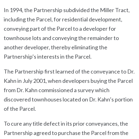
In 1994, the Partnership subdivided the Miller Tract,
including the Parcel, for residential development,
conveying part of the Parcel to a developer for
townhouse lots and conveying the remainder to
another developer, thereby eliminating the
Partnership’s interests in the Parcel.
The Partnership first learned of the conveyance to Dr.
Kahn in July 2001, when developers buying the Parcel
from Dr. Kahn commissioned a survey which
discovered townhouses located on Dr. Kahn’s portion
of the Parcel.
To cure any title defect in its prior conveyances, the
Partnership agreed to purchase the Parcel from the