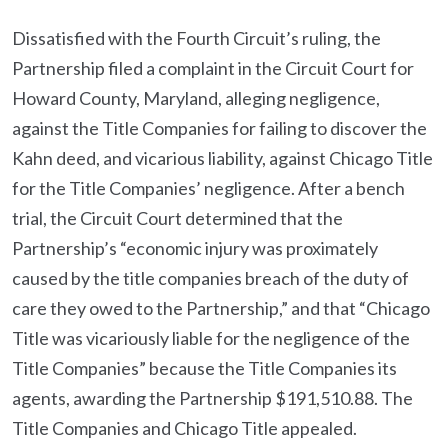
Dissatisfied with the Fourth Circuit’s ruling, the
Partnership filed a complaint in the Circuit Court for
Howard County, Maryland, alleging negligence,
against the Title Companies for failing to discover the
Kahn deed, and vicarious liability, against Chicago Title
for the Title Companies’ negligence. After a bench
trial, the Circuit Court determined that the
Partnership’s “economic injury was proximately
caused by the title companies breach of the duty of
care they owed to the Partnership,” and that “Chicago
Title was vicariously liable for the negligence of the
Title Companies” because the Title Companies its
agents, awarding the Partnership $191,510.88. The
Title Companies and Chicago Title appealed.