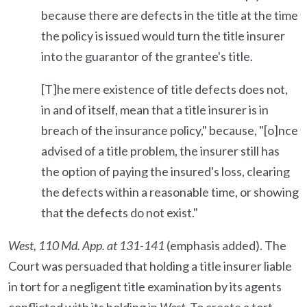
because there are defects in the title at the time
the policy is issued would turn the title insurer
into the guarantor of the grantee's title.
[T]he mere existence of title defects does not,
in and of itself, mean that a title insurer is in
breach of the insurance policy," because, "[o]nce
advised of a title problem, the insurer still has
the option of paying the insured's loss, clearing
the defects within a reasonable time, or showing
that the defects do not exist."
West, 110 Md. App. at 131-141
(emphasis added). The
Court was persuaded that holding a title insurer liable
in tort for a negligent title examination by its agents