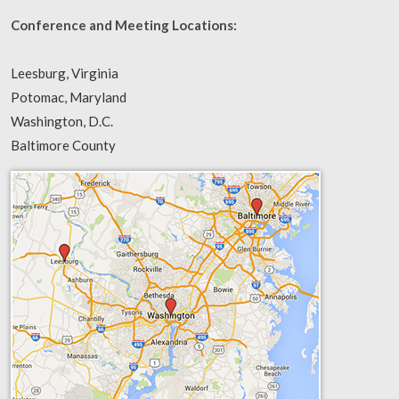
Conference and Meeting Locations:
Leesburg, Virginia
Potomac, Maryland
Washington, D.C.
Baltimore County