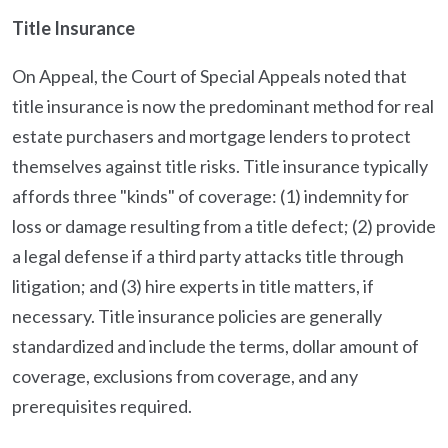
Title Insurance
On Appeal, the Court of Special Appeals noted that
title insurance is now the predominant method for real
estate purchasers and mortgage lenders to protect
themselves against title risks. Title insurance typically
affords three "kinds" of coverage: (1) indemnity for
loss or damage resulting from a title defect; (2) provide
a legal defense if a third party attacks title through
litigation; and (3) hire experts in title matters, if
necessary. Title insurance policies are generally
standardized and include the terms, dollar amount of
coverage, exclusions from coverage, and any
prerequisites required.