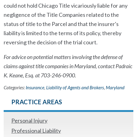
could not hold Chicago Title vicariously liable for any
negligence of the Title Companies related to the
status of title to the Parcel and that the insurer's
liability is limited to the terms of its policy, thereby
reversing the decision of the trial court.
For advice on potential matters involving the defense of
claims against title companies in Maryland, contact Padraic
K. Keane, Esq. at 703-246-0900.
Categories:
Insurance
,
Liability of Agents and Brokers
,
Maryland
PRACTICE AREAS
Personal Injury
Professional Liability