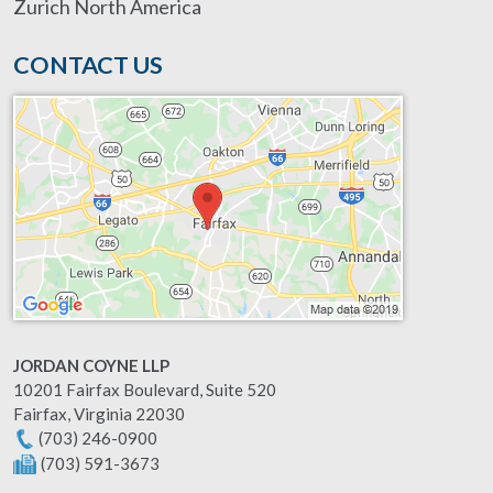
Zurich North America
CONTACT US
JORDAN COYNE LLP
10201 Fairfax Boulevard, Suite 520
Fairfax
,
Virginia
22030
(703) 246-0900
(703) 591-3673