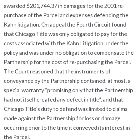
awarded $201,744.37 in damages for the 2001 re-
purchase of the Parcel and expenses defending the
Kahn litigation. On appeal the Fourth Circuit found
that Chicago Title was only obligated to pay for the
costs associated with the Kahn Litigation under the
policy and was under no obligation to compensate the
Partnership for the cost of re-purchasing the Parcel.
The Court reasoned that the instruments of
conveyance by the Partnership contained, at most, a
special warranty “promising only that the Partnership
had not itself created any defect in title”, and that
Chicago Title’s duty to defend was limited to claims
made against the Partnership for loss or damage
occurring prior to the time it conveyed its interest in
the Parcel.