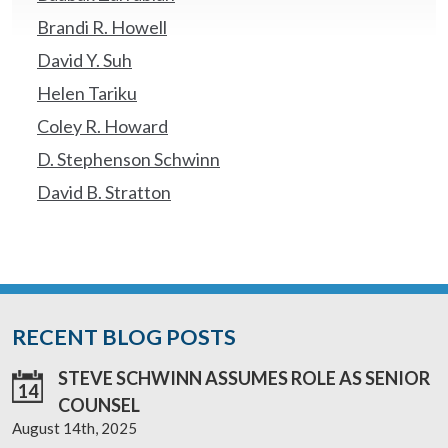
Brandi R. Howell
David Y. Suh
Helen Tariku
Coley R. Howard
D. Stephenson Schwinn
David B. Stratton
RECENT BLOG POSTS
STEVE SCHWINN ASSUMES ROLE AS SENIOR
14
COUNSEL
August 14th, 2025