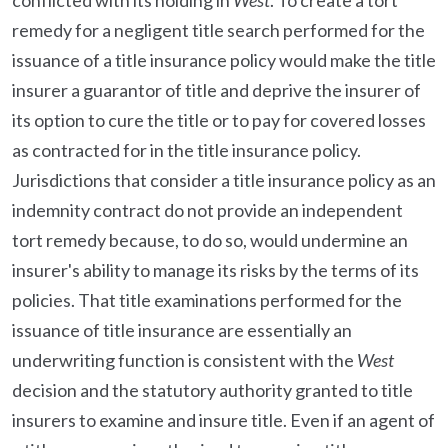
conflicted with its holding in
West
. To create a tort
remedy for a negligent title search performed for the
issuance of a title insurance policy would make the title
insurer a guarantor of title and deprive the insurer of
its option to cure the title or to pay for covered losses
as contracted for in the title insurance policy.
Jurisdictions that consider a title insurance policy as an
indemnity contract do not provide an independent
tort remedy because, to do so, would undermine an
insurer's ability to manage its risks by the terms of its
policies. That title examinations performed for the
issuance of title insurance are essentially an
underwriting function is consistent with the
West
decision and the statutory authority granted to title
insurers to examine and insure title. Even if an agent of