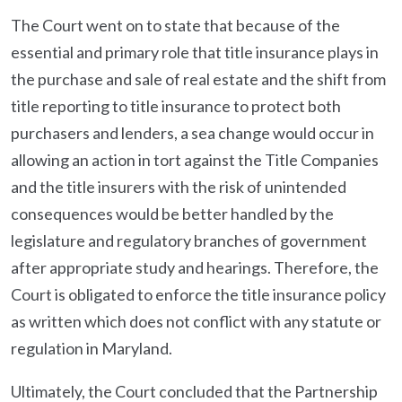
The Court went on to state that because of the
essential and primary role that title insurance plays in
the purchase and sale of real estate and the shift from
title reporting to title insurance to protect both
purchasers and lenders, a sea change would occur in
allowing an action in tort against the Title Companies
and the title insurers with the risk of unintended
consequences would be better handled by the
legislature and regulatory branches of government
after appropriate study and hearings. Therefore, the
Court is obligated to enforce the title insurance policy
as written which does not conflict with any statute or
regulation in Maryland.
Ultimately, the Court concluded that the Partnership