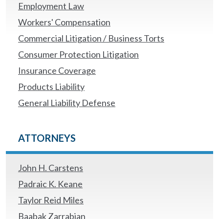
Employment Law
Workers' Compensation
Commercial Litigation / Business Torts
Consumer Protection Litigation
Insurance Coverage
Products Liability
General Liability Defense
ATTORNEYS
John H. Carstens
Padraic K. Keane
Taylor Reid Miles
Baabak Zarrabian