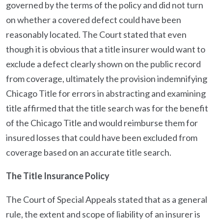
governed by the terms of the policy and did not turn
on whether a covered defect could have been
reasonably located. The Court stated that even
though it is obvious that a title insurer would want to
exclude a defect clearly shown on the public record
from coverage, ultimately the provision indemnifying
Chicago Title for errors in abstracting and examining
title affirmed that the title search was for the benefit
of the Chicago Title and would reimburse them for
insured losses that could have been excluded from
coverage based on an accurate title search.
The Title Insurance Policy
The Court of Special Appeals stated that as a general
rule, the extent and scope of liability of an insurer is