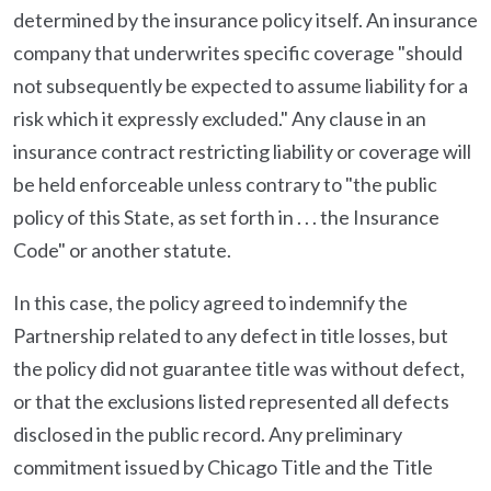
determined by the insurance policy itself. An insurance
company that underwrites specific coverage "should
not subsequently be expected to assume liability for a
risk which it expressly excluded." Any clause in an
insurance contract restricting liability or coverage will
be held enforceable unless contrary to "the public
policy of this State, as set forth in . . . the Insurance
Code" or another statute.
In this case, the policy agreed to indemnify the
Partnership related to any defect in title losses, but
the policy did not guarantee title was without defect,
or that the exclusions listed represented all defects
disclosed in the public record. Any preliminary
commitment issued by Chicago Title and the Title