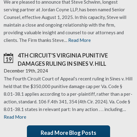
We are pleased to announce that Steve Schwinn, longest
serving partner at Jordan Coyne LLP, has been named Senior
Counsel, effective August 1, 2025. In this capacity, Steve will
maintain a close and ongoing relationship with the firm,
providing valuable insight and counsel to our attorneys and
clients. The Firm thanks Steve…
Read More
4TH CIRCUIT'S VIRGINIA PUNITIVE
19
DAMAGES RULING IN SINES V. HILL
December 19th, 2024
The Fourth Circuit Court of Appeal’s recent ruling in Sines v. Hill
held that the $350,000 punitive damage cap per Va. Code §
8.01-38.1 applies according to a per-plaintiff, rather than a per-
action, standard. 106 F.4th 341, 354 (4th Cir. 2024). Va. Code §
8.01-38.1 states in relevant part: In any action . . . including…
Read More
Read More Blog Posts