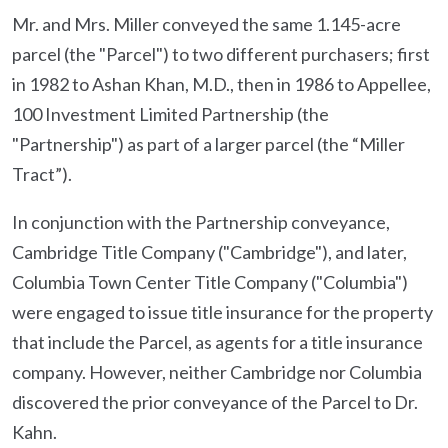
Mr. and Mrs. Miller conveyed the same 1.145-acre
parcel (the "Parcel") to two different purchasers; first
in 1982 to Ashan Khan, M.D., then in 1986 to Appellee,
100 Investment Limited Partnership (the
"Partnership") as part of a larger parcel (the “Miller
Tract”).
In conjunction with the Partnership conveyance,
Cambridge Title Company ("Cambridge"), and later,
Columbia Town Center Title Company ("Columbia")
were engaged to issue title insurance for the property
that include the Parcel, as agents for a title insurance
company. However, neither Cambridge nor Columbia
discovered the prior conveyance of the Parcel to Dr.
Kahn.