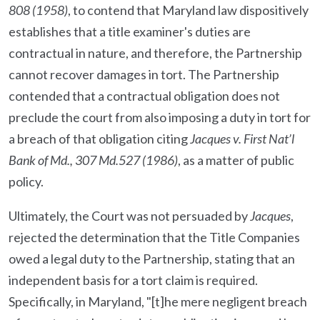
808 (1958)
, to contend that Maryland law dispositively
establishes that a title examiner's duties are
contractual in nature, and therefore, the Partnership
cannot recover damages in tort. The Partnership
contended that a contractual obligation does not
preclude the court from also imposing a duty in tort for
a breach of that obligation citing
Jacques v. First Nat’l
Bank of Md., 307 Md.527 (1986)
, as a matter of public
policy.
Ultimately, the Court was not persuaded by
Jacques
,
rejected the determination that the Title Companies
owed a legal duty to the Partnership, stating that an
independent basis for a tort claim is required.
Specifically, in Maryland, "[t]he mere negligent breach