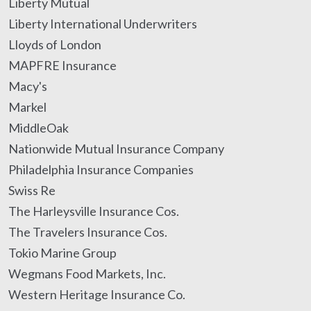
Liberty Mutual
Liberty International Underwriters
Lloyds of London
MAPFRE Insurance
Macy's
Markel
MiddleOak
Nationwide Mutual Insurance Company
Philadelphia Insurance Companies
Swiss Re
The Harleysville Insurance Cos.
The Travelers Insurance Cos.
Tokio Marine Group
Wegmans Food Markets, Inc.
Western Heritage Insurance Co.