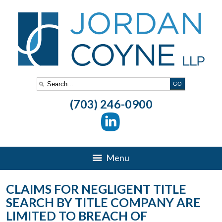
(703) 246-0900
Menu
CLAIMS FOR NEGLIGENT TITLE
SEARCH BY TITLE COMPANY ARE
LIMITED TO BREACH OF