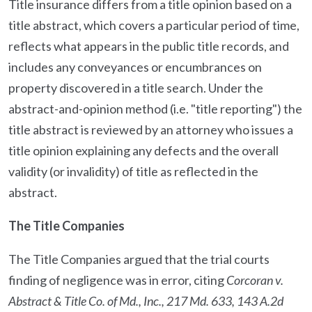
Title insurance differs from a title opinion based on a
title abstract, which covers a particular period of time,
reflects what appears in the public title records, and
includes any conveyances or encumbrances on
property discovered in a title search. Under the
abstract-and-opinion method (i.e. "title reporting") the
title abstract is reviewed by an attorney who issues a
title opinion explaining any defects and the overall
validity (or invalidity) of title as reflected in the
abstract.
The Title Companies
The Title Companies argued that the trial courts
finding of negligence was in error, citing
Corcoran v.
Abstract & Title Co. of Md., Inc., 217 Md. 633, 143 A.2d