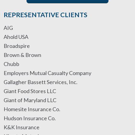
REPRESENTATIVE CLIENTS
AIG
Ahold USA
Broadspire
Brown & Brown
Chubb
Employers Mutual Casualty Company
Gallagher Bassett Services, Inc.
Giant Food Stores LLC
Giant of Maryland LLC
Homesite Insurance Co.
Hudson Insurance Co.
K&K Insurance