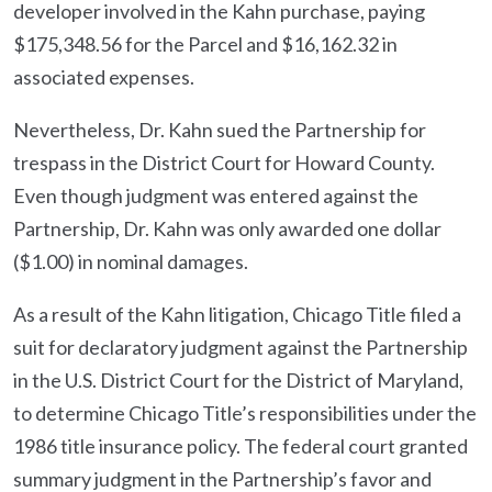
developer involved in the Kahn purchase, paying
$175,348.56 for the Parcel and $16,162.32 in
associated expenses.
Nevertheless, Dr. Kahn sued the Partnership for
trespass in the District Court for Howard County.
Even though judgment was entered against the
Partnership, Dr. Kahn was only awarded one dollar
($1.00) in nominal damages.
As a result of the Kahn litigation, Chicago Title filed a
suit for declaratory judgment against the Partnership
in the U.S. District Court for the District of Maryland,
to determine Chicago Title’s responsibilities under the
1986 title insurance policy. The federal court granted
summary judgment in the Partnership’s favor and