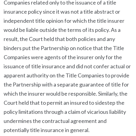
Companies related only to the issuance of a title
insurance policy since it was not a title abstract or
independent title opinion for which the title insurer
would be liable outside the terms of its policy. As a
result, the Court held that both policies and any
binders put the Partnership on notice that the Title
Companies were agents of the insurer only for the
issuance of title insurance and did not confer actual or
apparent authority on the Title Companies to provide
the Partnership with a separate guarantee of title for
which the insurer would be responsible. Similarly, the
Court held that to permit an insured to sidestep the
policy limitations through a claim of vicarious liability
undermines the contractual agreement and
potentially title insurance in general.