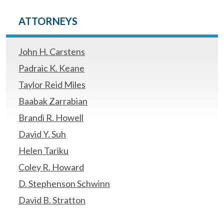
ATTORNEYS
John H. Carstens
Padraic K. Keane
Taylor Reid Miles
Baabak Zarrabian
Brandi R. Howell
David Y. Suh
Helen Tariku
Coley R. Howard
D. Stephenson Schwinn
David B. Stratton