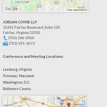
JORDAN COYNE LLP
10201 Fairfax Boulevard, Suite 520
Fairfax
,
Virginia
22030
(703) 246-0900
(703) 591-3673
Conference and Meeting Locations:
Leesburg, Virginia
Potomac, Maryland
Washington, D.C.
Baltimore County