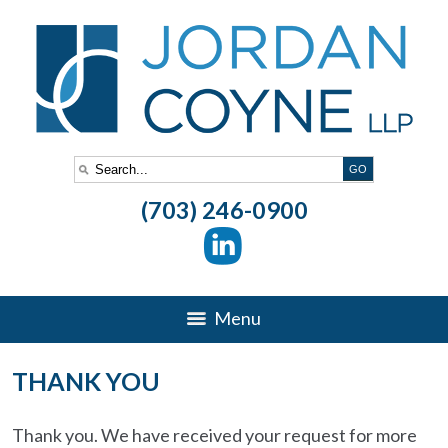
(703) 246-0900
Menu
THANK YOU
Thank you. We have received your request for more