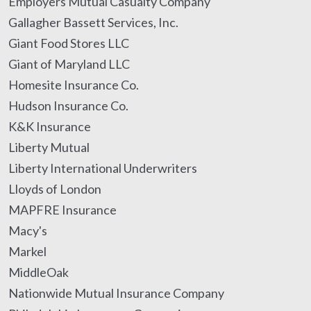
Employers Mutual Casualty Company
Gallagher Bassett Services, Inc.
Giant Food Stores LLC
Giant of Maryland LLC
Homesite Insurance Co.
Hudson Insurance Co.
K&K Insurance
Liberty Mutual
Liberty International Underwriters
Lloyds of London
MAPFRE Insurance
Macy's
Markel
MiddleOak
Nationwide Mutual Insurance Company