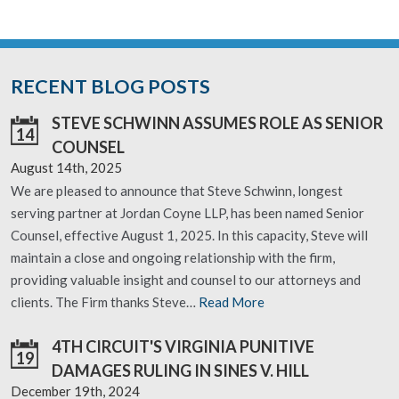
RECENT BLOG POSTS
STEVE SCHWINN ASSUMES ROLE AS SENIOR
14
COUNSEL
August 14th, 2025
We are pleased to announce that Steve Schwinn, longest
serving partner at Jordan Coyne LLP, has been named Senior
Counsel, effective August 1, 2025. In this capacity, Steve will
maintain a close and ongoing relationship with the firm,
providing valuable insight and counsel to our attorneys and
clients. The Firm thanks Steve…
Read More
4TH CIRCUIT'S VIRGINIA PUNITIVE
19
DAMAGES RULING IN SINES V. HILL
December 19th, 2024