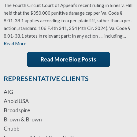
The Fourth Circuit Court of Appeal’s recent ruling in Sines v. Hill
held that the $350,000 punitive damage cap per Va. Code §
8.01-38.1 applies according to a per-plaintiff, rather than a per-
action, standard. 106 F.4th 341, 354 (4th Cir. 2024). Va. Code §
8.01-38.1 states in relevant part: In any action . . . including…
Read More
Read More Blog Posts
REPRESENTATIVE CLIENTS
AIG
Ahold USA
Broadspire
Brown & Brown
Chubb