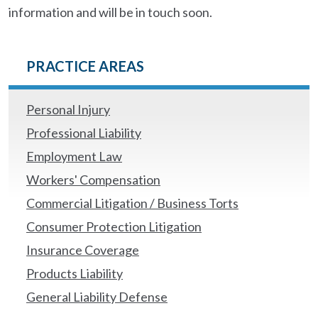
information and will be in touch soon.
PRACTICE AREAS
Personal Injury
Professional Liability
Employment Law
Workers' Compensation
Commercial Litigation / Business Torts
Consumer Protection Litigation
Insurance Coverage
Products Liability
General Liability Defense