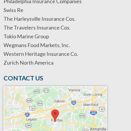
Philadelphia Insurance Companies
Swiss Re
The Harleysville Insurance Cos.
The Travelers Insurance Cos.
Tokio Marine Group
Wegmans Food Markets, Inc.
Western Heritage Insurance Co.
Zurich North America
CONTACT US