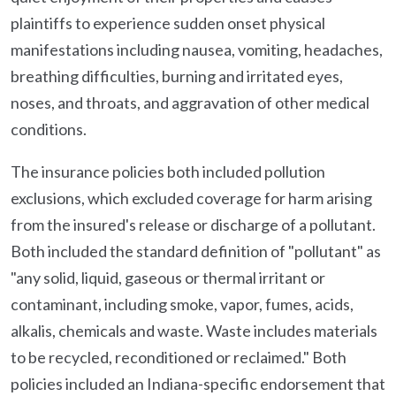
plaintiffs to experience sudden onset physical
manifestations including nausea, vomiting, headaches,
breathing difficulties, burning and irritated eyes,
noses, and throats, and aggravation of other medical
conditions.
The insurance policies both included pollution
exclusions, which excluded coverage for harm arising
from the insured's release or discharge of a pollutant.
Both included the standard definition of "pollutant" as
"any solid, liquid, gaseous or thermal irritant or
contaminant, including smoke, vapor, fumes, acids,
alkalis, chemicals and waste. Waste includes materials
to be recycled, reconditioned or reclaimed." Both
policies included an Indiana-specific endorsement that