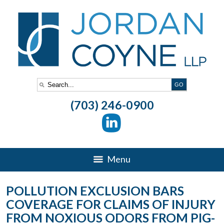
(703) 246-0900
Menu
POLLUTION EXCLUSION BARS
COVERAGE FOR CLAIMS OF INJURY
FROM NOXIOUS ODORS FROM PIG-