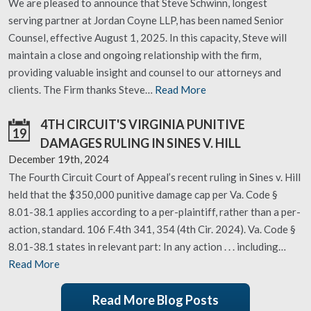
We are pleased to announce that Steve Schwinn, longest
serving partner at Jordan Coyne LLP, has been named Senior
Counsel, effective August 1, 2025. In this capacity, Steve will
maintain a close and ongoing relationship with the firm,
providing valuable insight and counsel to our attorneys and
clients. The Firm thanks Steve…
Read More
4TH CIRCUIT'S VIRGINIA PUNITIVE
19
DAMAGES RULING IN SINES V. HILL
December 19th, 2024
The Fourth Circuit Court of Appeal’s recent ruling in Sines v. Hill
held that the $350,000 punitive damage cap per Va. Code §
8.01-38.1 applies according to a per-plaintiff, rather than a per-
action, standard. 106 F.4th 341, 354 (4th Cir. 2024). Va. Code §
8.01-38.1 states in relevant part: In any action . . . including…
Read More
Read More Blog Posts