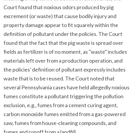
Court found that noxious odors produced by pig
excrement (or waste) that cause bodily injury and
property damage appear to fit squarely within the
definition of pollutant under the policies. The Court
found that the fact that the pig waste is spread over
fields as fertilizer is of no moment, as "waste" includes
materials left over from a production operation, and
the policies' definition of pollutant expressly includes
waste that is to be reused. The Court noted that
several Pennsylvania cases have held allegedly noxious
fumes constitute a pollutant triggering the pollution
exclusion, e.g., fumes from a cement curing agent,
carbon monoxide fumes emitted from a gas-powered
saw, fumes from house-cleaning compounds, and
fumes and runoff from a landfill.