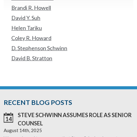
Brandi R. Howell
David Y. Suh
Helen Tariku
Coley R. Howard
D. Stephenson Schwinn
David B. Stratton
RECENT BLOG POSTS
STEVE SCHWINN ASSUMES ROLE AS SENIOR
14
COUNSEL
August 14th, 2025