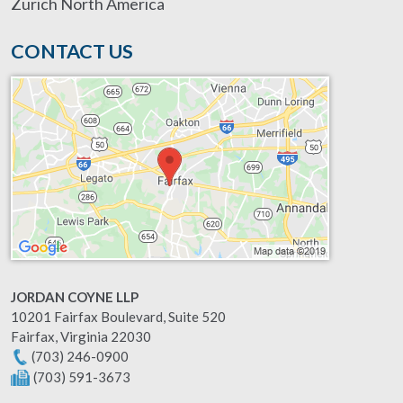
Zurich North America
CONTACT US
JORDAN COYNE LLP
10201 Fairfax Boulevard, Suite 520
Fairfax
,
Virginia
22030
(703) 246-0900
(703) 591-3673