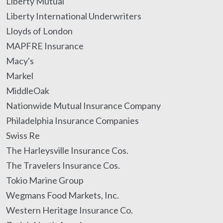
Liberty Mutual
Liberty International Underwriters
Lloyds of London
MAPFRE Insurance
Macy's
Markel
MiddleOak
Nationwide Mutual Insurance Company
Philadelphia Insurance Companies
Swiss Re
The Harleysville Insurance Cos.
The Travelers Insurance Cos.
Tokio Marine Group
Wegmans Food Markets, Inc.
Western Heritage Insurance Co.