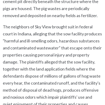
cement pit directly beneath the structure where the
pigs are housed. The pig wastes are periodically
removed and deposited on nearby fields as fertilizer.
The neighbors of Sky View brought suit in federal
court in Indiana, alleging that the sow facility produces
"harmful and ill-smelling odors, hazardous substances
and contaminated wastewater" that escape onto their
properties causing personal injury and property
damage. The plaintiffs alleged that the sow facility,
together with the land application fields where the
defendants dispose of millions of gallons of hog waste
every hear, the contaminated runoff, and the facility's
method of disposal of dead hogs, produces offensive
and noxious odors which impair plaintiffs' use and
quiet enjoyment of their properties and causes