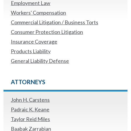
Employment Law
Workers' Compensation
Commercial Litigation / Business Torts
Consumer Protection Litigation
Insurance Coverage
Products Liability
General Liability Defense
ATTORNEYS
John H. Carstens
Padraic K. Keane
Taylor Reid Miles
Baabak Zarrabian