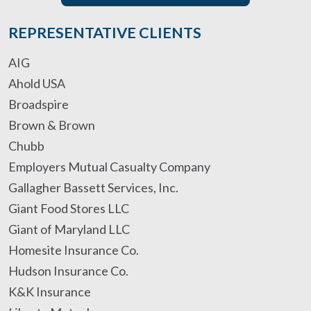
REPRESENTATIVE CLIENTS
AIG
Ahold USA
Broadspire
Brown & Brown
Chubb
Employers Mutual Casualty Company
Gallagher Bassett Services, Inc.
Giant Food Stores LLC
Giant of Maryland LLC
Homesite Insurance Co.
Hudson Insurance Co.
K&K Insurance