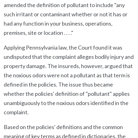
amended the definition of pollutant to include "any
such irritant or contaminant whether or not it has or
had any function in your business, operations,
premises, site or location . . . ."
Applying Pennsylvania law, the Court found it was
undisputed that the complaint alleges bodily injury and
property damage. The insureds, however, argued that
the noxious odors were not a pollutant as that term is
defined in the policies. The issue thus became
whether the policies' definition of "pollutant" applies
unambiguously to the noxious odors identified in the
complaint.
Based on the policies' definitions and the common
meaning of key terms as defined in dictionaries, the