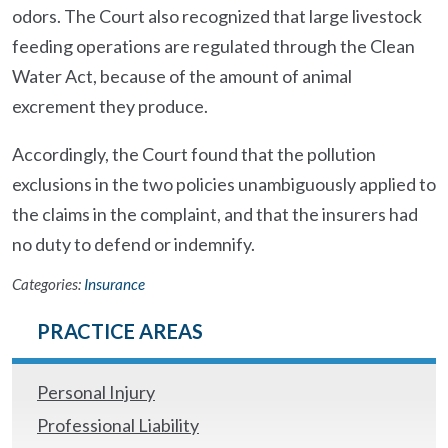
odors. The Court also recognized that large livestock
feeding operations are regulated through the Clean
Water Act, because of the amount of animal
excrement they produce.
Accordingly, the Court found that the pollution
exclusions in the two policies unambiguously applied to
the claims in the complaint, and that the insurers had
no duty to defend or indemnify.
Categories:
Insurance
PRACTICE AREAS
Personal Injury
Professional Liability