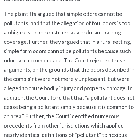
The plaintiffs argued that simple odors cannot be
pollutants, and that the allegation of foul odors is too
ambiguous to be construed as a pollutant barring
coverage. Further, they argued that in a rural setting,
simple farm odors cannot be pollutants because such
odors are commonplace. The Court rejected these
arguments, on the grounds that the odors described in
the complaint were not merely unpleasant, but were
alleged to cause bodily injury and property damage. In
addition, the Court fond that that "a pollutant does not
cease being a pollutant simply because it is common to
an area." Further, the Court identified numerous
precedents from other jurisdictions which applied
nearly identical definitions of "pollutant" to noxious