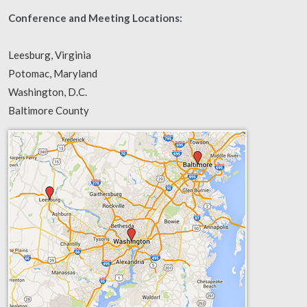
Conference and Meeting Locations:
Leesburg, Virginia
Potomac, Maryland
Washington, D.C.
Baltimore County