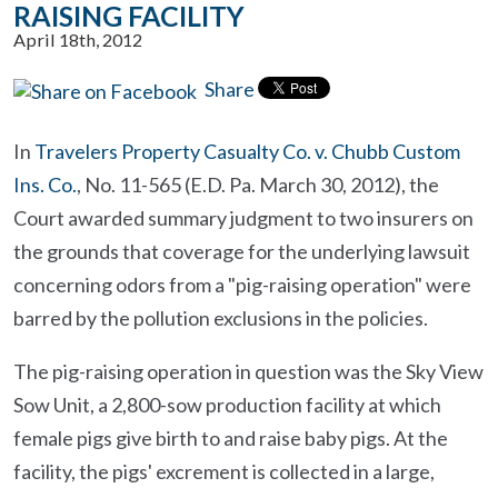
RAISING FACILITY
April 18th, 2012
Share
In
Travelers Property Casualty Co. v. Chubb Custom
Ins. Co.
, No. 11-565 (E.D. Pa. March 30, 2012), the
Court awarded summary judgment to two insurers on
the grounds that coverage for the underlying lawsuit
concerning odors from a "pig-raising operation" were
barred by the pollution exclusions in the policies.
The pig-raising operation in question was the Sky View
Sow Unit, a 2,800-sow production facility at which
female pigs give birth to and raise baby pigs. At the
facility, the pigs' excrement is collected in a large,