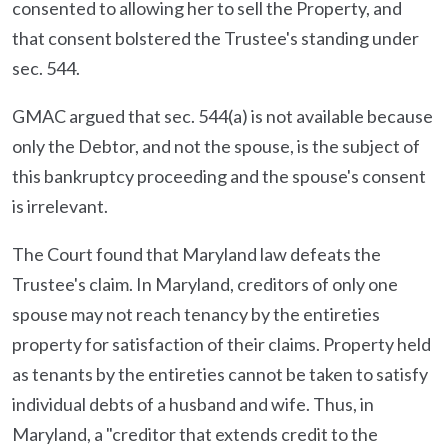
consented to allowing her to sell the Property, and
that consent bolstered the Trustee's standing under
sec. 544.
GMAC argued that sec. 544(a) is not available because
only the Debtor, and not the spouse, is the subject of
this bankruptcy proceeding and the spouse's consent
is irrelevant.
The Court found that Maryland law defeats the
Trustee's claim. In Maryland, creditors of only one
spouse may not reach tenancy by the entireties
property for satisfaction of their claims. Property held
as tenants by the entireties cannot be taken to satisfy
individual debts of a husband and wife. Thus, in
Maryland, a "creditor that extends credit to the