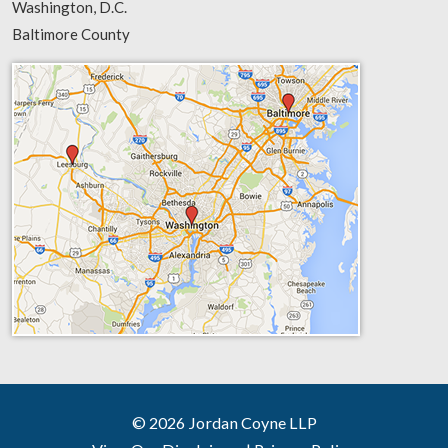
Washington, D.C.
Baltimore County
© 2026 Jordan Coyne LLP