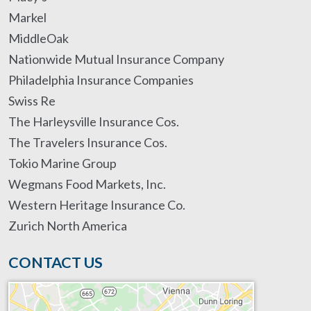
Markel
MiddleOak
Nationwide Mutual Insurance Company
Philadelphia Insurance Companies
Swiss Re
The Harleysville Insurance Cos.
The Travelers Insurance Cos.
Tokio Marine Group
Wegmans Food Markets, Inc.
Western Heritage Insurance Co.
Zurich North America
CONTACT US