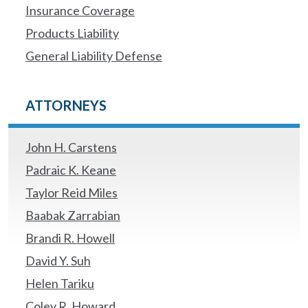
Insurance Coverage
Products Liability
General Liability Defense
ATTORNEYS
John H. Carstens
Padraic K. Keane
Taylor Reid Miles
Baabak Zarrabian
Brandi R. Howell
David Y. Suh
Helen Tariku
Coley R. Howard