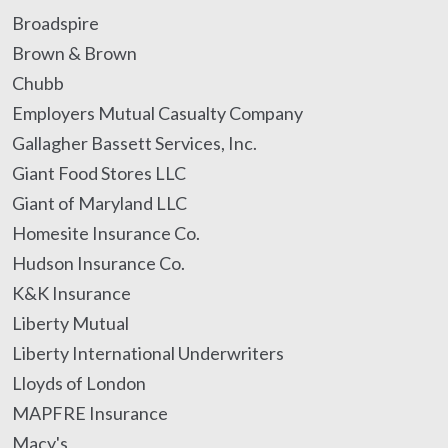
Broadspire
Brown & Brown
Chubb
Employers Mutual Casualty Company
Gallagher Bassett Services, Inc.
Giant Food Stores LLC
Giant of Maryland LLC
Homesite Insurance Co.
Hudson Insurance Co.
K&K Insurance
Liberty Mutual
Liberty International Underwriters
Lloyds of London
MAPFRE Insurance
Macy's