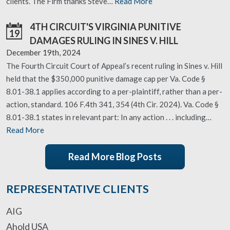
clients. The Firm thanks Steve…
Read More
4TH CIRCUIT'S VIRGINIA PUNITIVE
19
DAMAGES RULING IN SINES V. HILL
December 19th, 2024
The Fourth Circuit Court of Appeal’s recent ruling in Sines v. Hill
held that the $350,000 punitive damage cap per Va. Code §
8.01-38.1 applies according to a per-plaintiff, rather than a per-
action, standard. 106 F.4th 341, 354 (4th Cir. 2024). Va. Code §
8.01-38.1 states in relevant part: In any action . . . including…
Read More
Read More Blog Posts
REPRESENTATIVE CLIENTS
AIG
Ahold USA