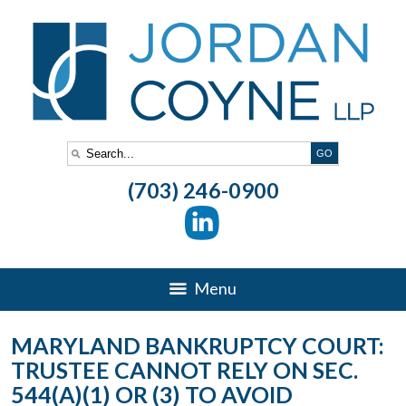
(703) 246-0900
Menu
MARYLAND BANKRUPTCY COURT:
TRUSTEE CANNOT RELY ON SEC.
544(A)(1) OR (3) TO AVOID