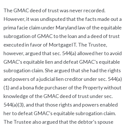
The GMAC deed of trust was never recorded.
However, it was undisputed that the facts made out a
prima facie claim under Maryland law of the equitable
subrogation of GMAC to the loan and a deed of trust
executed in favor of MortgageIT. The Trustee,
however, argued that sec. 544(a) allowed her to avoid
GMAC's equitable lien and defeat GMAC's equitable
subrogation claim. She argued that she had the rights
and powers of a judicial lien creditor under sec. 544(a)
(1) and a bona fide purchaser of the Property without
knowledge of the GMAC deed of trust under sec.
544(a)(3), and that those rights and powers enabled
her to defeat GMAC's equitable subrogation claim.
The Trustee also argued that the debtor's spouse