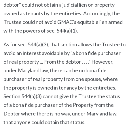
debtor" could not obtain a judicial lien on property
owned as tenants by the entireties. Accordingly, the
Trustee could not avoid GMAC's equitable lien armed
with the powers of sec. 544(a)(1).
As for sec. 544(a)(3), that section allows the Trustee to
avoid an interest avoidable by "a bona fide purchaser
of real property ... From the debtor . . . ." However,
under Maryland law, there can be no bona fide
purchaser of real property from one spouse, where
the property is owned in tenancy by the entireties.
Section 544(a)(3) cannot give the Trustee the status
of a bona fide purchaser of the Property from the
Debtor where there is no way, under Maryland law,
that anyone could obtain that status.