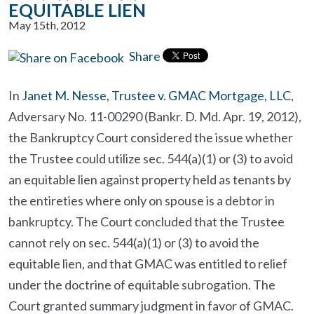
EQUITABLE LIEN
May 15th, 2012
Share
In
Janet M. Nesse, Trustee v. GMAC Mortgage, LLC
,
Adversary No. 11-00290 (Bankr. D. Md. Apr. 19, 2012),
the Bankruptcy Court considered the issue whether
the Trustee could utilize sec. 544(a)(1) or (3) to avoid
an equitable lien against property held as tenants by
the entireties where only on spouse is a debtor in
bankruptcy. The Court concluded that the Trustee
cannot rely on sec. 544(a)(1) or (3) to avoid the
equitable lien, and that GMAC was entitled to relief
under the doctrine of equitable subrogation. The
Court granted summary judgment in favor of GMAC.