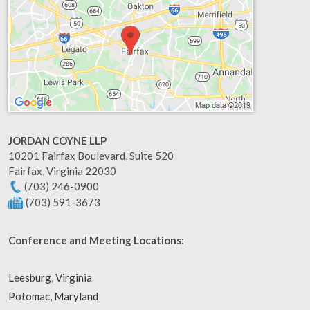
JORDAN COYNE LLP
10201 Fairfax Boulevard, Suite 520
Fairfax
,
Virginia
22030
(703) 246-0900
(703) 591-3673
Conference and Meeting Locations:
Leesburg, Virginia
Potomac, Maryland