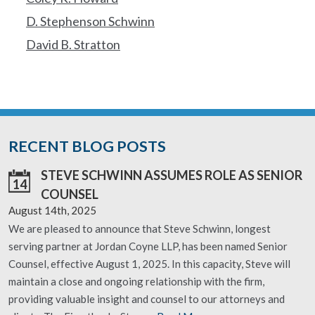
D. Stephenson Schwinn
David B. Stratton
RECENT BLOG POSTS
STEVE SCHWINN ASSUMES ROLE AS SENIOR
14
COUNSEL
August 14th, 2025
We are pleased to announce that Steve Schwinn, longest
serving partner at Jordan Coyne LLP, has been named Senior
Counsel, effective August 1, 2025. In this capacity, Steve will
maintain a close and ongoing relationship with the firm,
providing valuable insight and counsel to our attorneys and