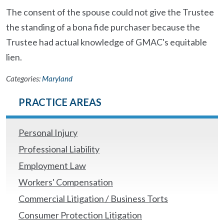
The consent of the spouse could not give the Trustee
the standing of a bona fide purchaser because the
Trustee had actual knowledge of GMAC's equitable
lien.
Categories:
Maryland
PRACTICE AREAS
Personal Injury
Professional Liability
Employment Law
Workers' Compensation
Commercial Litigation / Business Torts
Consumer Protection Litigation