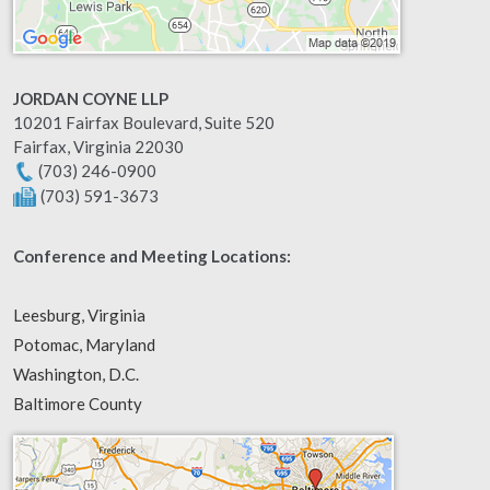
JORDAN COYNE LLP
10201 Fairfax Boulevard, Suite 520
Fairfax
,
Virginia
22030
(703) 246-0900
(703) 591-3673
Conference and Meeting Locations:
Leesburg, Virginia
Potomac, Maryland
Washington, D.C.
Baltimore County