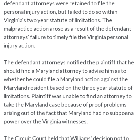
defendant attorneys were retained to file the
personal injury action, but failed to do so within
Virginia's two year statute of limitations. The
malpractice action arose as a result of the defendant
attorneys' failure to timely file the Virginia personal
injury action.
The defendant attorneys notified the plaintiff that he
should find a Maryland attorney to advise him as to
whether he could file a Maryland action against the
Maryland resident based on the three year statute of
limitations. Plaintiff was unable to find an attorney to
take the Maryland case because of proof problems
arising out of the fact that Maryland had no subpoena
power over the Virginia witnesses.
The Circuit Court held that Williams' decision not to