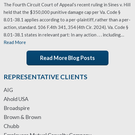
The Fourth Circuit Court of Appeal’s recent ruling in Sines v. Hill
held that the $350,000 punitive damage cap per Va. Code §
8.01-38.1 applies according to a per-plaintiff, rather than a per-
action, standard. 106 F.4th 341, 354 (4th Cir. 2024). Va. Code §
8.01-38.1 states in relevant part: In any action . . . including…
Read More
Read More Blog Posts
REPRESENTATIVE CLIENTS
AIG
Ahold USA
Broadspire
Brown & Brown
Chubb