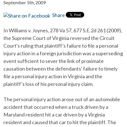
September 5th, 2009
Share
In Williams v. Joynes, 278 Va 57, 677 S.E.2d 261 (2009),
the Supreme Court of Virginia reversed the Circuit
Court's ruling that plaintiff's failure to file a personal
injury action in a foreign jurisdiction was a superseding
event sufficient to sever the link of proximate
causation between the defendants' failure to timely
file a personal injury action in Virginia and the
plaintiff's loss of his personal injury claim.
The personal injury action arose out of an automobile
accident that occurred when a truck driven by a
Maryland resident hit a car driven by a Virginia
resident and caused that car to hit the plaintiff. The