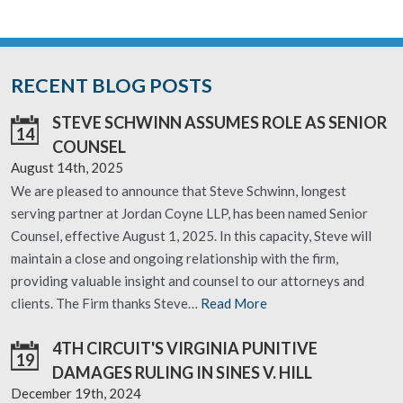
RECENT BLOG POSTS
STEVE SCHWINN ASSUMES ROLE AS SENIOR
14
COUNSEL
August 14th, 2025
We are pleased to announce that Steve Schwinn, longest
serving partner at Jordan Coyne LLP, has been named Senior
Counsel, effective August 1, 2025. In this capacity, Steve will
maintain a close and ongoing relationship with the firm,
providing valuable insight and counsel to our attorneys and
clients. The Firm thanks Steve…
Read More
4TH CIRCUIT'S VIRGINIA PUNITIVE
19
DAMAGES RULING IN SINES V. HILL
December 19th, 2024