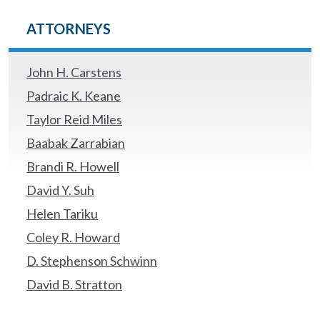
ATTORNEYS
John H. Carstens
Padraic K. Keane
Taylor Reid Miles
Baabak Zarrabian
Brandi R. Howell
David Y. Suh
Helen Tariku
Coley R. Howard
D. Stephenson Schwinn
David B. Stratton