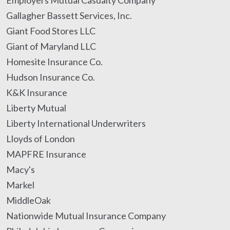
Employers Mutual Casualty Company
Gallagher Bassett Services, Inc.
Giant Food Stores LLC
Giant of Maryland LLC
Homesite Insurance Co.
Hudson Insurance Co.
K&K Insurance
Liberty Mutual
Liberty International Underwriters
Lloyds of London
MAPFRE Insurance
Macy's
Markel
MiddleOak
Nationwide Mutual Insurance Company