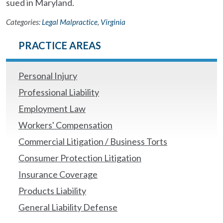
sued in Maryland.
Categories:
Legal Malpractice
,
Virginia
PRACTICE AREAS
Personal Injury
Professional Liability
Employment Law
Workers' Compensation
Commercial Litigation / Business Torts
Consumer Protection Litigation
Insurance Coverage
Products Liability
General Liability Defense