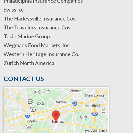
Philadelphia Insurance Companies
Swiss Re
The Harleysville Insurance Cos.
The Travelers Insurance Cos.
Tokio Marine Group
Wegmans Food Markets, Inc.
Western Heritage Insurance Co.
Zurich North America
CONTACT US