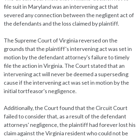
file suit in Maryland was an intervening act that
severed any connection between the negligent act of
the defendants and the loss claimed by plaintiff.
The Supreme Court of Virginia reversed on the
grounds that the plaintiff's intervening act was set in
motion by the defendant attorney's failure to timely
file the action in Virginia. The Court stated that an
intervening act will never be deemed a superseding
cause if the intervening act was set in motion by the
initial tortfeasor's negligence.
Additionally, the Court found that the Circuit Court
failed to consider that, as a result of the defendant
attorneys' negligence, the plaintiff had forever lost his
claim against the Virginia resident who could not be