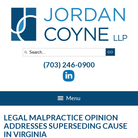
(703) 246-0900
Menu
LEGAL MALPRACTICE OPINION
ADDRESSES SUPERSEDING CAUSE
IN VIRGINIA