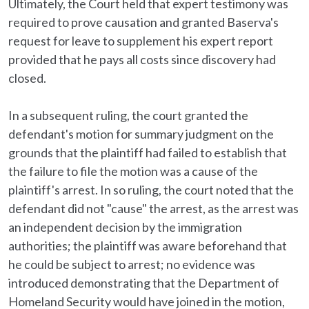
Ultimately, the Court held that expert testimony was
required to prove causation and granted Baserva's
request for leave to supplement his expert report
provided that he pays all costs since discovery had
closed.
In a subsequent ruling, the court granted the
defendant's motion for summary judgment on the
grounds that the plaintiff had failed to establish that
the failure to file the motion was a cause of the
plaintiff's arrest. In so ruling, the court noted that the
defendant did not "cause" the arrest, as the arrest was
an independent decision by the immigration
authorities; the plaintiff was aware beforehand that
he could be subject to arrest; no evidence was
introduced demonstrating that the Department of
Homeland Security would have joined in the motion,