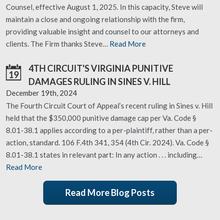
Counsel, effective August 1, 2025. In this capacity, Steve will
maintain a close and ongoing relationship with the firm,
providing valuable insight and counsel to our attorneys and
clients. The Firm thanks Steve…
Read More
4TH CIRCUIT'S VIRGINIA PUNITIVE
19
DAMAGES RULING IN SINES V. HILL
December 19th, 2024
The Fourth Circuit Court of Appeal’s recent ruling in Sines v. Hill
held that the $350,000 punitive damage cap per Va. Code §
8.01-38.1 applies according to a per-plaintiff, rather than a per-
action, standard. 106 F.4th 341, 354 (4th Cir. 2024). Va. Code §
8.01-38.1 states in relevant part: In any action . . . including…
Read More
Read More Blog Posts