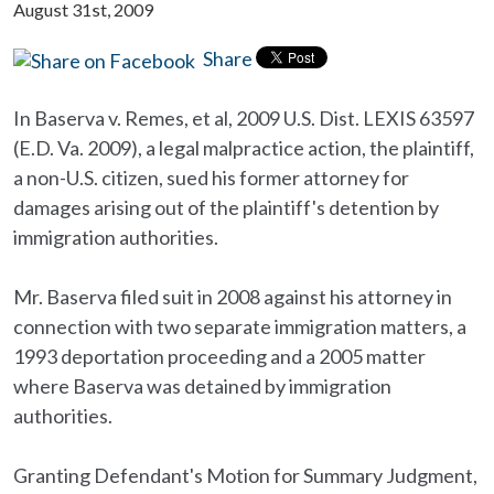
August 31st, 2009
Share
In Baserva v. Remes, et al, 2009 U.S. Dist. LEXIS 63597
(E.D. Va. 2009), a legal malpractice action, the plaintiff,
a non-U.S. citizen, sued his former attorney for
damages arising out of the plaintiff's detention by
immigration authorities.
Mr. Baserva filed suit in 2008 against his attorney in
connection with two separate immigration matters, a
1993 deportation proceeding and a 2005 matter
where Baserva was detained by immigration
authorities.
Granting Defendant's Motion for Summary Judgment,