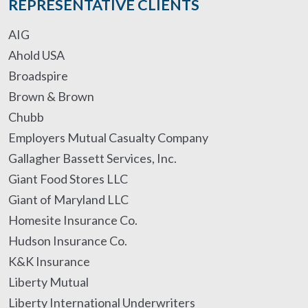
REPRESENTATIVE CLIENTS
AIG
Ahold USA
Broadspire
Brown & Brown
Chubb
Employers Mutual Casualty Company
Gallagher Bassett Services, Inc.
Giant Food Stores LLC
Giant of Maryland LLC
Homesite Insurance Co.
Hudson Insurance Co.
K&K Insurance
Liberty Mutual
Liberty International Underwriters