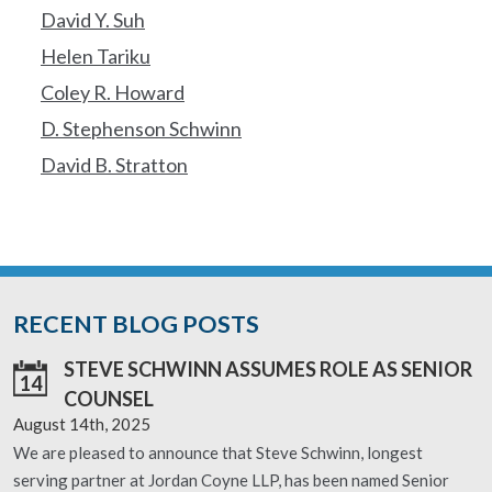
David Y. Suh
Helen Tariku
Coley R. Howard
D. Stephenson Schwinn
David B. Stratton
RECENT BLOG POSTS
STEVE SCHWINN ASSUMES ROLE AS SENIOR
14
COUNSEL
August 14th, 2025
We are pleased to announce that Steve Schwinn, longest
serving partner at Jordan Coyne LLP, has been named Senior