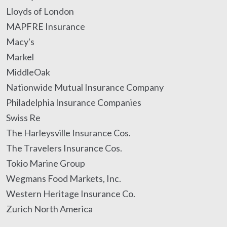
Lloyds of London
MAPFRE Insurance
Macy's
Markel
MiddleOak
Nationwide Mutual Insurance Company
Philadelphia Insurance Companies
Swiss Re
The Harleysville Insurance Cos.
The Travelers Insurance Cos.
Tokio Marine Group
Wegmans Food Markets, Inc.
Western Heritage Insurance Co.
Zurich North America