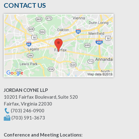
CONTACT US
JORDAN COYNE LLP
10201 Fairfax Boulevard, Suite 520
Fairfax
,
Virginia
22030
(703) 246-0900
(703) 591-3673
Conference and Meeting Locations: