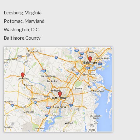
Leesburg, Virginia
Potomac, Maryland
Washington, D.C.
Baltimore County