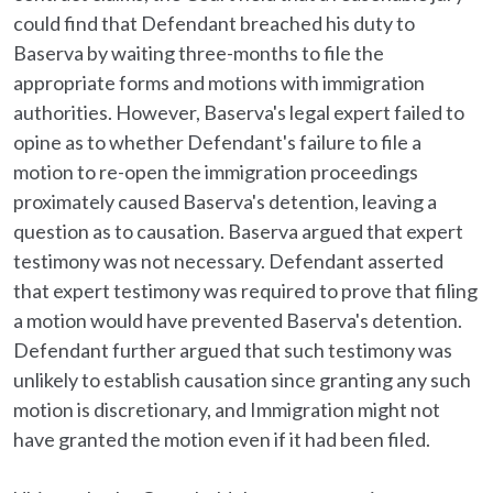
could find that Defendant breached his duty to
Baserva by waiting three-months to file the
appropriate forms and motions with immigration
authorities. However, Baserva's legal expert failed to
opine as to whether Defendant's failure to file a
motion to re-open the immigration proceedings
proximately caused Baserva's detention, leaving a
question as to causation. Baserva argued that expert
testimony was not necessary. Defendant asserted
that expert testimony was required to prove that filing
a motion would have prevented Baserva's detention.
Defendant further argued that such testimony was
unlikely to establish causation since granting any such
motion is discretionary, and Immigration might not
have granted the motion even if it had been filed.