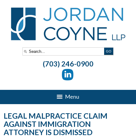
(703) 246-0900
Menu
LEGAL MALPRACTICE CLAIM
AGAINST IMMIGRATION
ATTORNEY IS DISMISSED