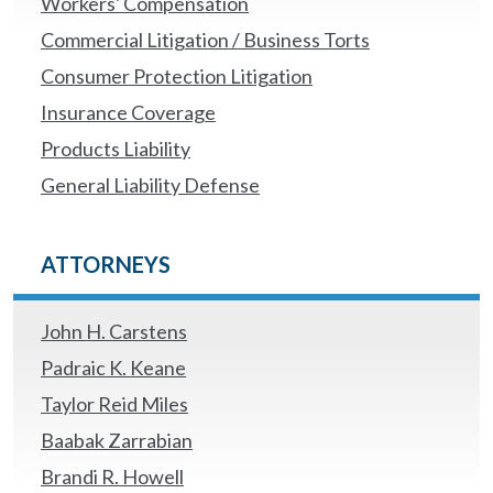
Workers' Compensation
Commercial Litigation / Business Torts
Consumer Protection Litigation
Insurance Coverage
Products Liability
General Liability Defense
ATTORNEYS
John H. Carstens
Padraic K. Keane
Taylor Reid Miles
Baabak Zarrabian
Brandi R. Howell