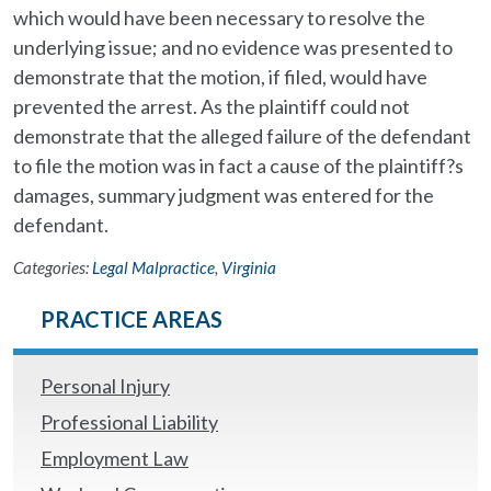
which would have been necessary to resolve the
underlying issue; and no evidence was presented to
demonstrate that the motion, if filed, would have
prevented the arrest. As the plaintiff could not
demonstrate that the alleged failure of the defendant
to file the motion was in fact a cause of the plaintiff?s
damages, summary judgment was entered for the
defendant.
Categories:
Legal Malpractice
,
Virginia
PRACTICE AREAS
Personal Injury
Professional Liability
Employment Law