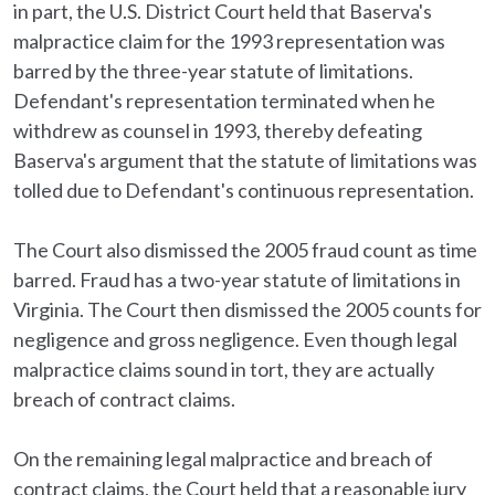
in part, the U.S. District Court held that Baserva's
malpractice claim for the 1993 representation was
barred by the three-year statute of limitations.
Defendant's representation terminated when he
withdrew as counsel in 1993, thereby defeating
Baserva's argument that the statute of limitations was
tolled due to Defendant's continuous representation.
The Court also dismissed the 2005 fraud count as time
barred. Fraud has a two-year statute of limitations in
Virginia. The Court then dismissed the 2005 counts for
negligence and gross negligence. Even though legal
malpractice claims sound in tort, they are actually
breach of contract claims.
On the remaining legal malpractice and breach of
contract claims, the Court held that a reasonable jury