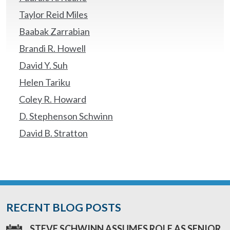
Taylor Reid Miles
Baabak Zarrabian
Brandi R. Howell
David Y. Suh
Helen Tariku
Coley R. Howard
D. Stephenson Schwinn
David B. Stratton
RECENT BLOG POSTS
STEVE SCHWINN ASSUMES ROLE AS SENIOR