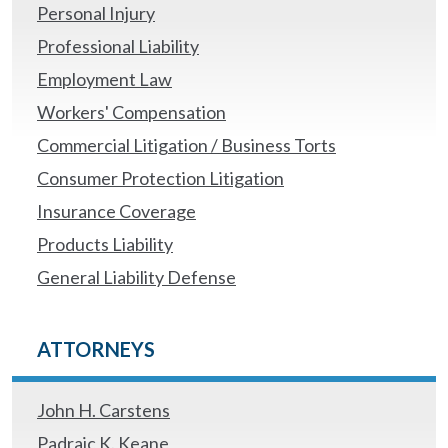
Personal Injury
Professional Liability
Employment Law
Workers' Compensation
Commercial Litigation / Business Torts
Consumer Protection Litigation
Insurance Coverage
Products Liability
General Liability Defense
ATTORNEYS
John H. Carstens
Padraic K. Keane