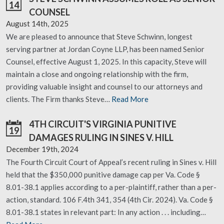
14
COUNSEL
August 14th, 2025
We are pleased to announce that Steve Schwinn, longest
serving partner at Jordan Coyne LLP, has been named Senior
Counsel, effective August 1, 2025. In this capacity, Steve will
maintain a close and ongoing relationship with the firm,
providing valuable insight and counsel to our attorneys and
clients. The Firm thanks Steve…
Read More
4TH CIRCUIT'S VIRGINIA PUNITIVE
19
DAMAGES RULING IN SINES V. HILL
December 19th, 2024
The Fourth Circuit Court of Appeal’s recent ruling in Sines v. Hill
held that the $350,000 punitive damage cap per Va. Code §
8.01-38.1 applies according to a per-plaintiff, rather than a per-
action, standard. 106 F.4th 341, 354 (4th Cir. 2024). Va. Code §
8.01-38.1 states in relevant part: In any action . . . including…