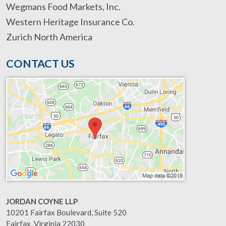
Wegmans Food Markets, Inc.
Western Heritage Insurance Co.
Zurich North America
CONTACT US
JORDAN COYNE LLP
10201 Fairfax Boulevard, Suite 520
Fairfax
,
Virginia
22030