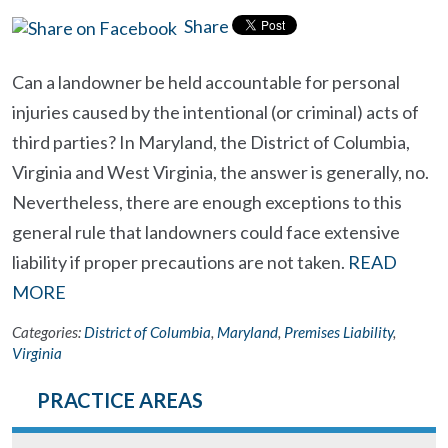
Share
Can a landowner be held accountable for personal
injuries caused by the intentional (or criminal) acts of
third parties? In Maryland, the District of Columbia,
Virginia and West Virginia, the answer is generally, no.
Nevertheless, there are enough exceptions to this
general rule that landowners could face extensive
liability if proper precautions are not taken.
READ
MORE
Categories:
District of Columbia
,
Maryland
,
Premises Liability
,
Virginia
PRACTICE AREAS