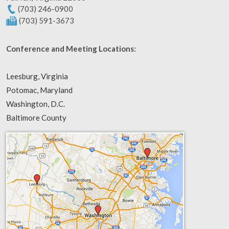
(703) 246-0900
(703) 591-3673
Conference and Meeting Locations:
Leesburg, Virginia
Potomac, Maryland
Washington, D.C.
Baltimore County