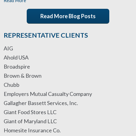
Read More
Read More Blog Posts
REPRESENTATIVE CLIENTS
AIG
Ahold USA
Broadspire
Brown & Brown
Chubb
Employers Mutual Casualty Company
Gallagher Bassett Services, Inc.
Giant Food Stores LLC
Giant of Maryland LLC
Homesite Insurance Co.