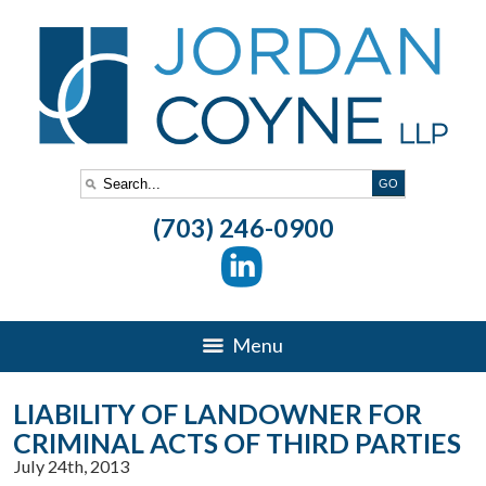
(703) 246-0900
Menu
LIABILITY OF LANDOWNER FOR
CRIMINAL ACTS OF THIRD PARTIES
July 24th, 2013