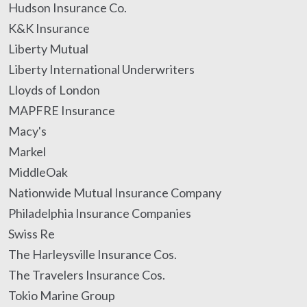
Hudson Insurance Co.
K&K Insurance
Liberty Mutual
Liberty International Underwriters
Lloyds of London
MAPFRE Insurance
Macy's
Markel
MiddleOak
Nationwide Mutual Insurance Company
Philadelphia Insurance Companies
Swiss Re
The Harleysville Insurance Cos.
The Travelers Insurance Cos.
Tokio Marine Group