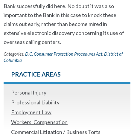
Bank successfully did here. No doubt it was also
important to the Bank in this case to knock these
claims out early, rather than become mired in
extensive electronic discovery concerning its use of
overseas calling centers.
Categories:
D.C. Consumer Protection Procedures Act
,
District of
Columbia
PRACTICE AREAS
Personal Injury
Professional Liability
Employment Law
Workers' Compensation
Commercial Litigation / Business Torts