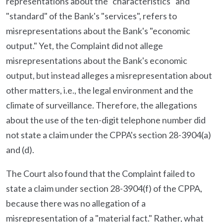
representations about the "characteristics" and
"standard" of the Bank's "services", refers to
misrepresentations about the Bank's "economic
output." Yet, the Complaint did not allege
misrepresentations about the Bank's economic
output, but instead alleges a misrepresentation about
other matters, i.e., the legal environment and the
climate of surveillance. Therefore, the allegations
about the use of the ten-digit telephone number did
not state a claim under the CPPA's section 28-3904(a)
and (d).
The Court also found that the Complaint failed to
state a claim under section 28-3904(f) of the CPPA,
because there was no allegation of a
misrepresentation of a "material fact." Rather, what