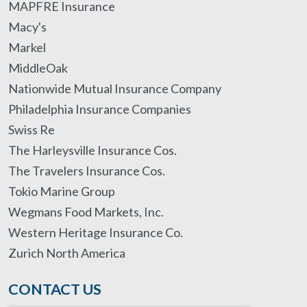
MAPFRE Insurance
Macy's
Markel
MiddleOak
Nationwide Mutual Insurance Company
Philadelphia Insurance Companies
Swiss Re
The Harleysville Insurance Cos.
The Travelers Insurance Cos.
Tokio Marine Group
Wegmans Food Markets, Inc.
Western Heritage Insurance Co.
Zurich North America
CONTACT US