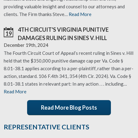
providing valuable insight and counsel to our attorneys and
clients. The Firm thanks Steve…
Read More
4TH CIRCUIT'S VIRGINIA PUNITIVE
19
DAMAGES RULING IN SINES V. HILL
December 19th, 2024
The Fourth Circuit Court of Appeal’s recent ruling in Sines v. Hill
held that the $350,000 punitive damage cap per Va. Code §
8.01-38.1 applies according to a per-plaintiff, rather than a per-
action, standard. 106 F.4th 341, 354 (4th Cir. 2024). Va. Code §
8.01-38.1 states in relevant part: In any action . . . including…
Read More
Read More Blog Posts
REPRESENTATIVE CLIENTS