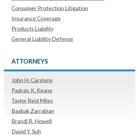
Consumer Protection Litigation
Insurance Coverage
Products Liability
General Liability Defense
ATTORNEYS
John H. Carstens
Padraic K. Keane
Taylor Reid Miles
Baabak Zarrabian
Brandi R. Howell
David Y. Suh