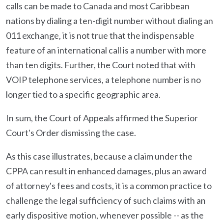
calls can be made to Canada and most Caribbean
nations by dialing a ten-digit number without dialing an
011 exchange, it is not true that the indispensable
feature of an international call is a number with more
than ten digits. Further, the Court noted that with
VOIP telephone services, a telephone number is no
longer tied to a specific geographic area.
In sum, the Court of Appeals affirmed the Superior
Court's Order dismissing the case.
As this case illustrates, because a claim under the
CPPA can result in enhanced damages, plus an award
of attorney's fees and costs, it is a common practice to
challenge the legal sufficiency of such claims with an
early dispositive motion, whenever possible -- as the