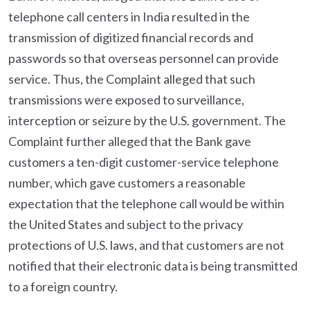
telephone call centers in India resulted in the
transmission of digitized financial records and
passwords so that overseas personnel can provide
service. Thus, the Complaint alleged that such
transmissions were exposed to surveillance,
interception or seizure by the U.S. government. The
Complaint further alleged that the Bank gave
customers a ten-digit customer-service telephone
number, which gave customers a reasonable
expectation that the telephone call would be within
the United States and subject to the privacy
protections of U.S. laws, and that customers are not
notified that their electronic data is being transmitted
to a foreign country.