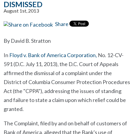
DISMISSED
August 1st, 2013
Share
By David B. Stratton
In
Floyd v. Bank of America Corporation,
No. 12-CV-
591 (D.C. July 11, 2013), the D.C. Court of Appeals
affirmed the dismissal of a complaint under the
District of Columbia Consumer Protection Procedures
Act (the "CPPA"), addressing the issues of standing
and failure to state a claim upon which relief could be
granted.
The Complaint, filed by and on behalf of customers of
Bank of America, alleged that the Bank's use of