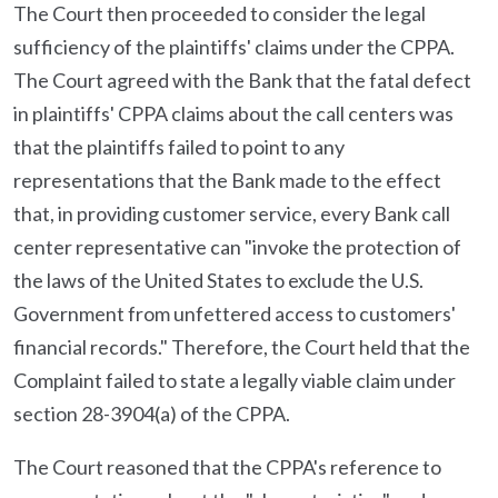
The Court then proceeded to consider the legal
sufficiency of the plaintiffs' claims under the CPPA.
The Court agreed with the Bank that the fatal defect
in plaintiffs' CPPA claims about the call centers was
that the plaintiffs failed to point to any
representations that the Bank made to the effect
that, in providing customer service, every Bank call
center representative can "invoke the protection of
the laws of the United States to exclude the U.S.
Government from unfettered access to customers'
financial records." Therefore, the Court held that the
Complaint failed to state a legally viable claim under
section 28-3904(a) of the CPPA.
The Court reasoned that the CPPA's reference to