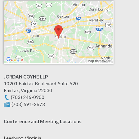
JORDAN COYNE LLP
10201 Fairfax Boulevard, Suite 520
Fairfax
,
Virginia
22030
(703) 246-0900
(703) 591-3673
Conference and Meeting Locations:
Leesburg, Virginia