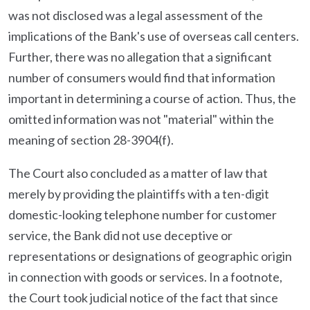
was not disclosed was a legal assessment of the
implications of the Bank's use of overseas call centers.
Further, there was no allegation that a significant
number of consumers would find that information
important in determining a course of action. Thus, the
omitted information was not "material" within the
meaning of section 28-3904(f).
The Court also concluded as a matter of law that
merely by providing the plaintiffs with a ten-digit
domestic-looking telephone number for customer
service, the Bank did not use deceptive or
representations or designations of geographic origin
in connection with goods or services. In a footnote,
the Court took judicial notice of the fact that since