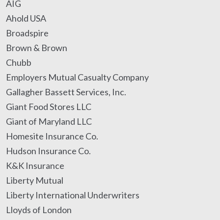
AIG
Ahold USA
Broadspire
Brown & Brown
Chubb
Employers Mutual Casualty Company
Gallagher Bassett Services, Inc.
Giant Food Stores LLC
Giant of Maryland LLC
Homesite Insurance Co.
Hudson Insurance Co.
K&K Insurance
Liberty Mutual
Liberty International Underwriters
Lloyds of London