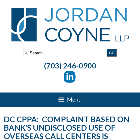
(703) 246-0900
Menu
DC CPPA: COMPLAINT BASED ON
BANK’S UNDISCLOSED USE OF
OVERSEAS CALL CENTERS IS