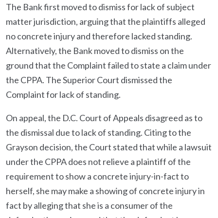
The Bank first moved to dismiss for lack of subject
matter jurisdiction, arguing that the plaintiffs alleged
no concrete injury and therefore lacked standing.
Alternatively, the Bank moved to dismiss on the
ground that the Complaint failed to state a claim under
the CPPA. The Superior Court dismissed the
Complaint for lack of standing.
On appeal, the D.C. Court of Appeals disagreed as to
the dismissal due to lack of standing. Citing to the
Grayson decision, the Court stated that while a lawsuit
under the CPPA does not relieve a plaintiff of the
requirement to show a concrete injury-in-fact to
herself, she may make a showing of concrete injury in
fact by alleging that she is a consumer of the