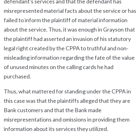
defendant's services and that the defendant has
misrepresented material facts about the service or has
failed to inform the plaintiff of material information
about the service. Thus, it was enough in Grayson that
the plaintiff had asserted an invasion of his statutory
legal right created by the CPPA to truthful and non-
misleading information regarding the fate of the value
of unused minutes on the calling cards he had
purchased.
Thus, what mattered for standing under the CPPA in
this case was that the plaintiffs alleged that they are
Bank customers and that the Bank made
misrepresentations and omissions in providing them
information about its services they utilized.