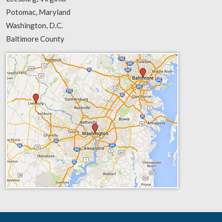
Potomac, Maryland
Washington, D.C.
Baltimore County