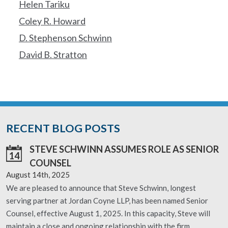
Helen Tariku
Coley R. Howard
D. Stephenson Schwinn
David B. Stratton
RECENT BLOG POSTS
STEVE SCHWINN ASSUMES ROLE AS SENIOR
14
COUNSEL
August 14th, 2025
We are pleased to announce that Steve Schwinn, longest
serving partner at Jordan Coyne LLP, has been named Senior
Counsel, effective August 1, 2025. In this capacity, Steve will
maintain a close and ongoing relationship with the firm,